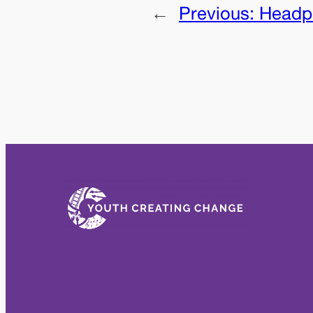
←
Previous:
Headph