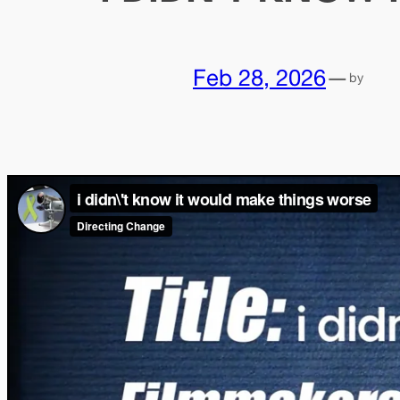
Feb 28, 2026
—
by