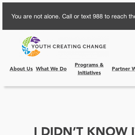
Skip
You are not alone. Call or text 988 to reach the
to
content
Programs &
About Us
What We Do
Partner 
Initiatives
I DIDN’T KNOW