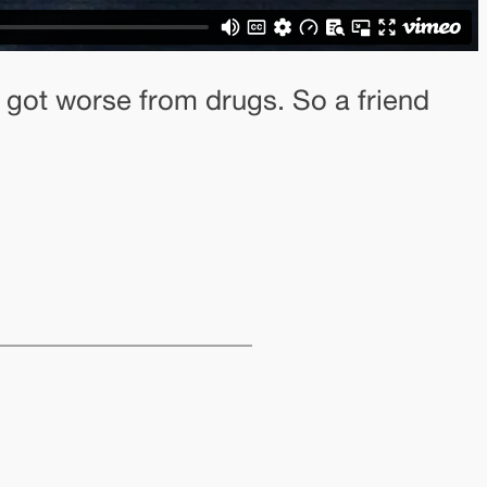
 got worse from drugs. So a friend