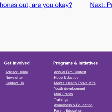
ones out, are you okay?
Next:
P
Get Involved
Programs & Initiatives
Advisor Home
Annual Film Contest
Newsletter
Hope & Justice
Contact Us
Mental Health Thrival Kits
Youth development
Mini Grants
Trainings
Awareness & Education
Parent Education