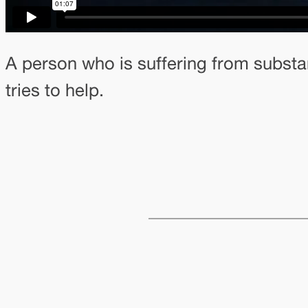
A person who is suffering from substa
tries to help.