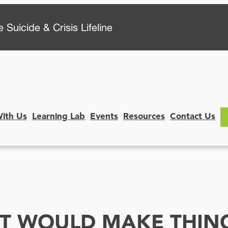
 Suicide & Crisis Lifeline
With Us
Learning Lab
Events
Resources
Contact Us
 IT WOULD MAKE THI