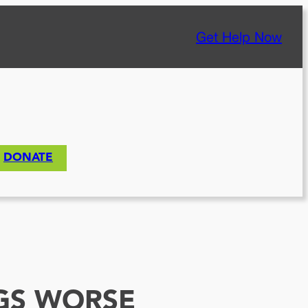
Get Help Now
DONATE
NGS WORSE