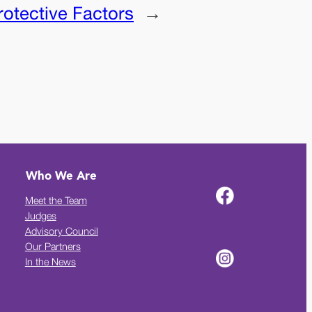
rotective Factors
→
Who We Are
Meet the Team
Judges
Advisory Council
Our Partners
In the News