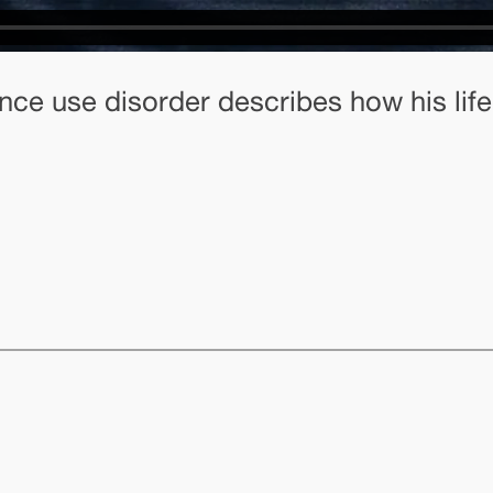
nce use disorder describes how his life