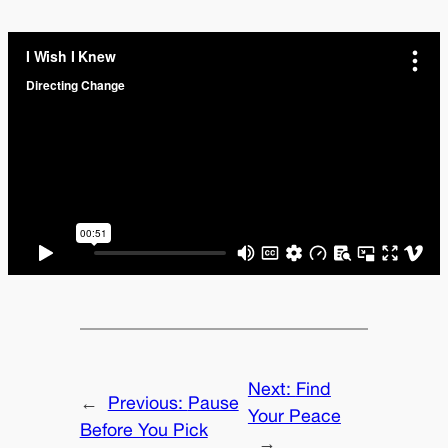
Next:
Find
←
Previous:
Pause
Your Peace
Before You Pick
→