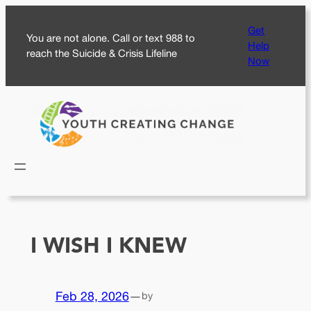
Skip
Get
to
You are not alone. Call or text 988 to
Help
content
reach the Suicide & Crisis Lifeline
Now
I WISH I KNEW
Feb 28, 2026
—
by