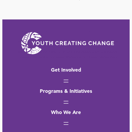
Get Involved
Programs & Initiatives
Who We Are