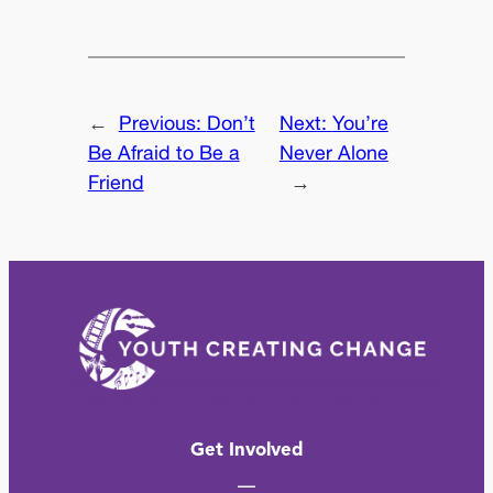
←
Previous:
Don’t
Next:
You’re
Be Afraid to Be a
Never Alone
Friend
→
Get Involved