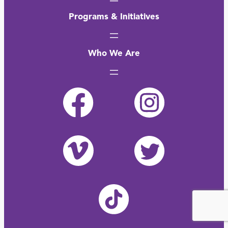
Programs & Initiatives
Who We Are