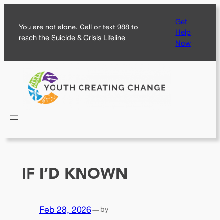
Skip
Get
to
You are not alone. Call or text 988 to
Help
content
reach the Suicide & Crisis Lifeline
Now
IF I’D KNOWN
Feb 28, 2026
—
by