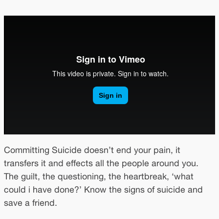
Committing Suicide doesn’t end your pain, it
transfers it and effects all the people around you.
The guilt, the questioning, the heartbreak, ‘what
could i have done?’ Know the signs of suicide and
save a friend.