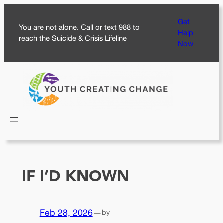
Skip
Get
to
You are not alone. Call or text 988 to
Help
content
reach the Suicide & Crisis Lifeline
Now
IF I’D KNOWN
Feb 28, 2026
—
by