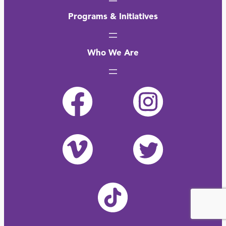
Programs & Initiatives
Who We Are