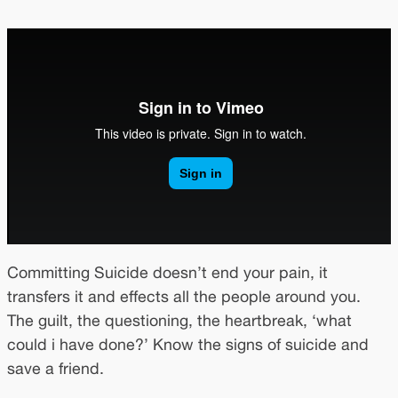
Committing Suicide doesn’t end your pain, it
transfers it and effects all the people around you.
The guilt, the questioning, the heartbreak, ‘what
could i have done?’ Know the signs of suicide and
save a friend.