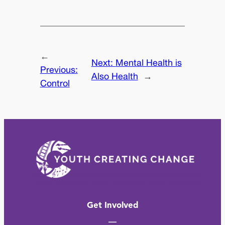
←
Next:
Mental Health is
Previous:
Also Health
→
Control
Get Involved