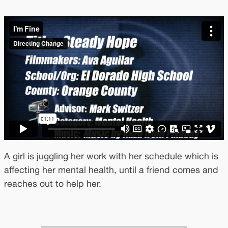
A girl is juggling her work with her schedule which is
affecting her mental health, until a friend comes and
reaches out to help her.