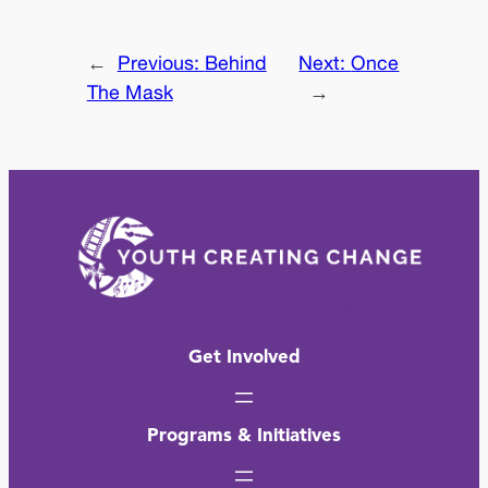
←
Previous:
Behind
Next:
Once
The Mask
→
Get Involved
Programs & Initiatives