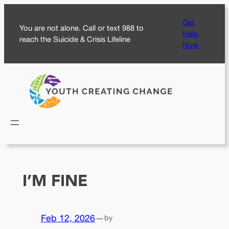
Skip
Get
to
You are not alone. Call or text 988 to
Help
content
reach the Suicide & Crisis Lifeline
Now
I’M FINE
Feb 12, 2026
—
by