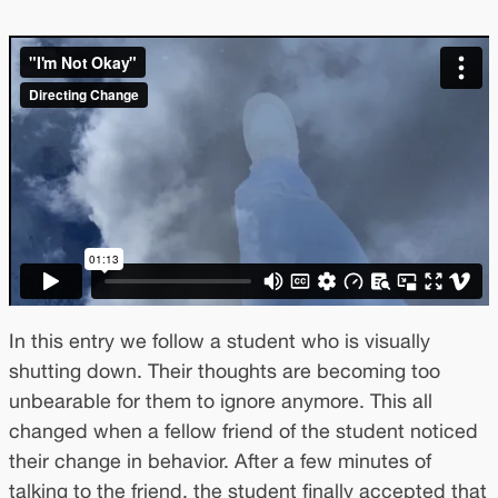
In this entry we follow a student who is visually
shutting down. Their thoughts are becoming too
unbearable for them to ignore anymore. This all
changed when a fellow friend of the student noticed
their change in behavior. After a few minutes of
talking to the friend, the student finally accepted that