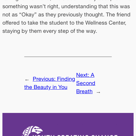
something wasn’t right, understanding that this was
not as “Okay” as they previously thought. The friend
offered to take the student to the Wellness Center,
staying by them every step of the way.
Next:
A
←
Previous:
Finding
Second
the Beauty in You
Breath
→