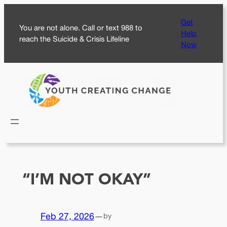
Skip
Get
to
You are not alone. Call or text 988 to
Help
content
reach the Suicide & Crisis Lifeline
Now
“I’M NOT OKAY”
Feb 27, 2026
—
by