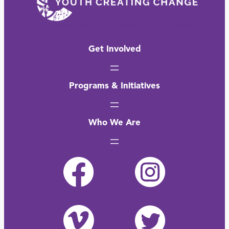
Get Involved
Programs & Initiatives
Who We Are