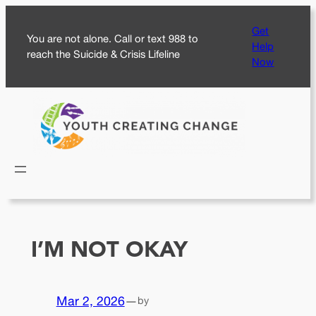
Skip
Get
to
You are not alone. Call or text 988 to
Help
content
reach the Suicide & Crisis Lifeline
Now
I’M NOT OKAY
Mar 2, 2026
—
by