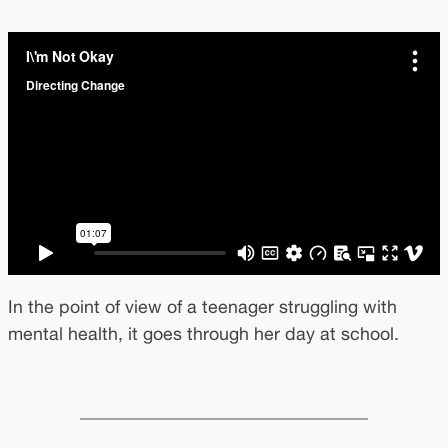
In the point of view of a teenager struggling with
mental health, it goes through her day at school.