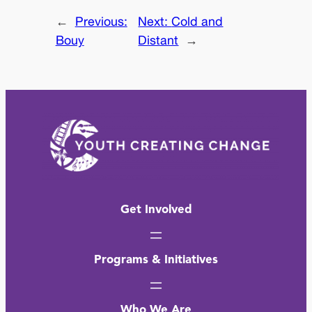
←
Previous:
Next:
Cold and
Bouy
Distant
→
Get Involved
Programs & Initiatives
Who We Are