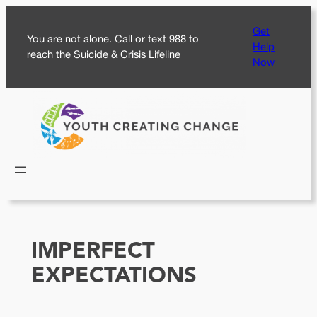
Skip
Get
to
You are not alone. Call or text 988 to
Help
content
reach the Suicide & Crisis Lifeline
Now
IMPERFECT
EXPECTATIONS