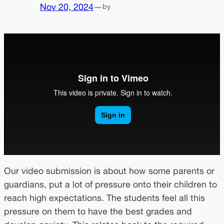
Nov 20, 2024
—
by
Our video submission is about how some parents or
guardians, put a lot of pressure onto their children to
reach high expectations. The students feel all this
pressure on them to have the best grades and