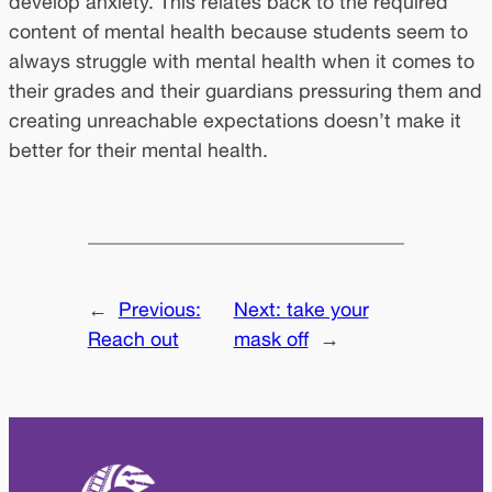
develop anxiety. This relates back to the required
content of mental health because students seem to
always struggle with mental health when it comes to
their grades and their guardians pressuring them and
creating unreachable expectations doesn’t make it
better for their mental health.
←
Previous:
Next:
take your
Reach out
mask off
→