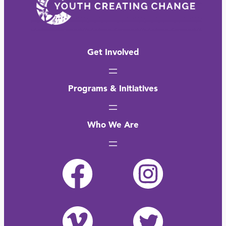
Get Involved
Programs & Initiatives
Who We Are