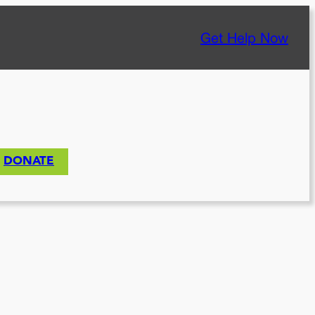
Get Help Now
DONATE