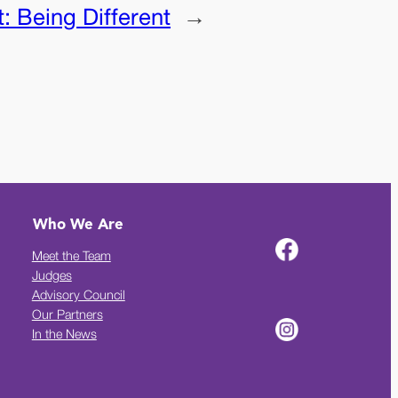
t:
Being Different
→
Who We Are
Meet the Team
Judges
Advisory Council
Our Partners
In the News