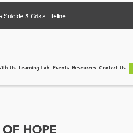
 Suicide & Crisis Lifeline
With Us
Learning Lab
Events
Resources
Contact Us
 OF HOPE