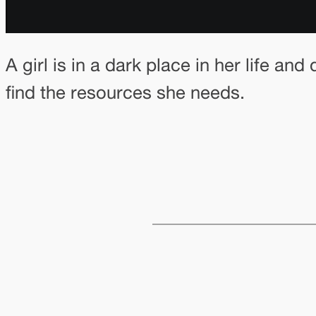
A girl is in a dark place in her life a
find the resources she needs.