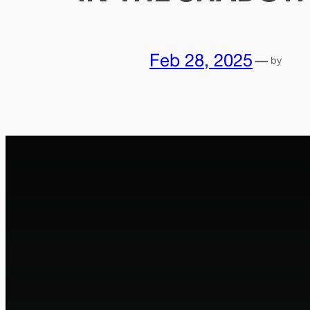
Feb 28, 2025
—
by