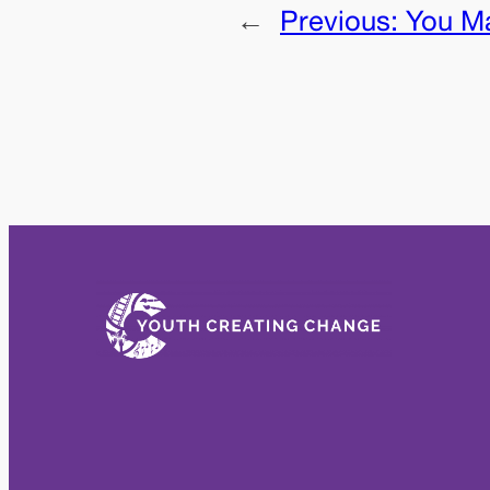
←
Previous:
You Ma