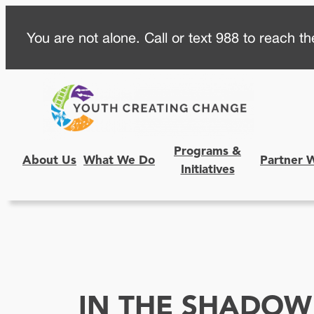
Skip
You are not alone. Call or text 988 to reach the
to
content
Programs &
About Us
What We Do
Partner 
Initiatives
IN THE SHADOW