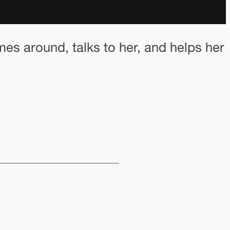
omes around, talks to her, and helps her