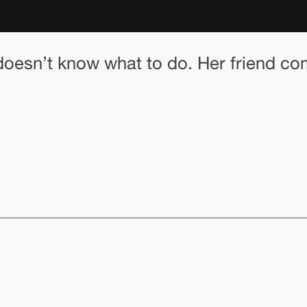
nd doesn’t know what to do. Her friend c