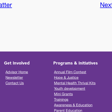
tter
Nex
Get Involved
Programs & Initiatives
Advisor Home
Annual Film Contest
Newsletter
Hope & Justice
Contact Us
Mental Health Thrival Kits
Youth development
Mini Grants
Trainings
Awareness & Education
Parent Education