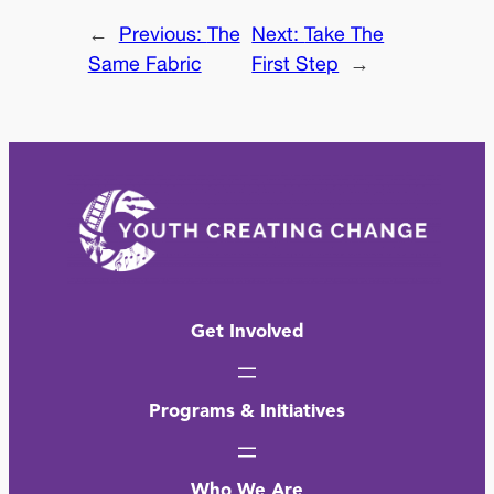
←
Previous:
The
Next:
Take The
Same Fabric
First Step
→
Get Involved
Programs & Initiatives
Who We Are