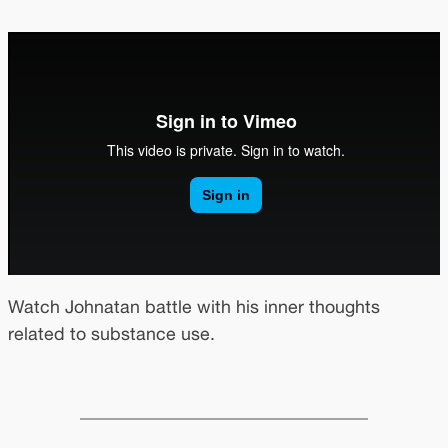
Watch Johnatan battle with his inner thoughts
related to substance use.