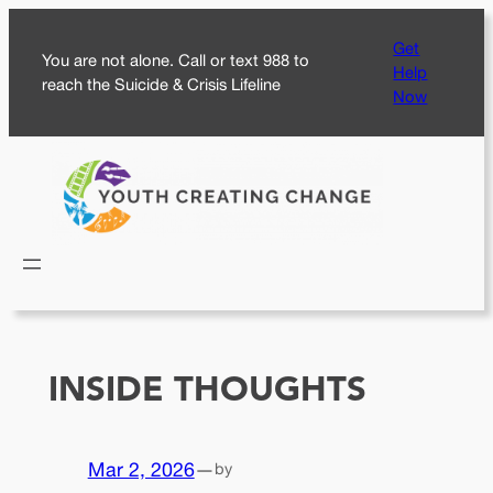
Skip
Get
to
You are not alone. Call or text 988 to
Help
content
reach the Suicide & Crisis Lifeline
Now
INSIDE THOUGHTS
Mar 2, 2026
—
by