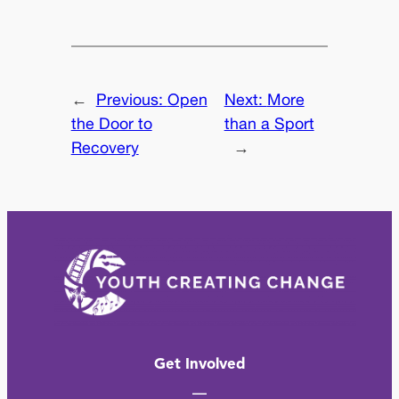
←
Previous:
Open
Next:
More
the Door to
than a Sport
Recovery
→
Get Involved