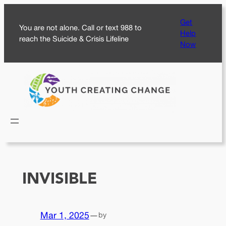
Skip
Get
to
You are not alone. Call or text 988 to
Help
content
reach the Suicide & Crisis Lifeline
Now
INVISIBLE
Mar 1, 2025
—
by