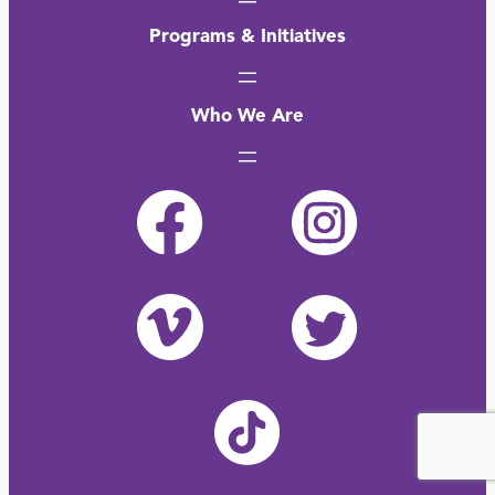
Programs & Initiatives
Who We Are