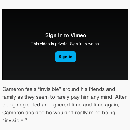
Cameron feels “invisible” around his friends and
family as they seem to rarely pay him any mind. After
being neglected and ignored time and time again,
Cameron decided he wouldn’t really mind being
“invisible.”