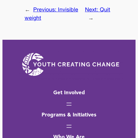
←
Previous:
Invisible
Next:
Quit
weight
→
Get Involved
Programs & Initiatives
Who We Are