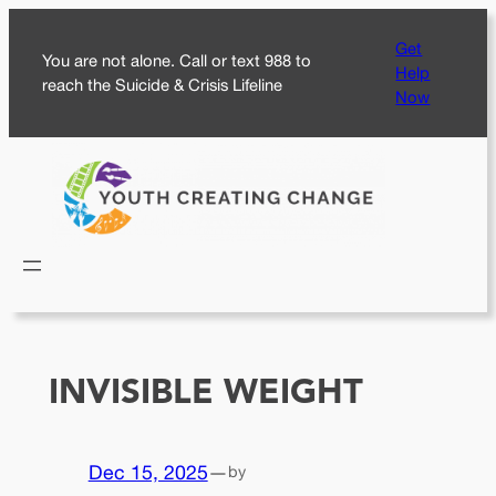
Skip
Get
to
You are not alone. Call or text 988 to
Help
content
reach the Suicide & Crisis Lifeline
Now
INVISIBLE WEIGHT
Dec 15, 2025
—
by