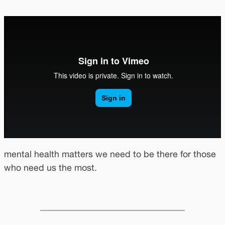
mental health matters we need to be there for those
who need us the most.