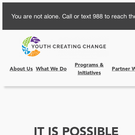
Skip
You are not alone. Call or text 988 to reach the
to
content
Programs &
About Us
What We Do
Partner 
Initiatives
IT IS POSSIBLE