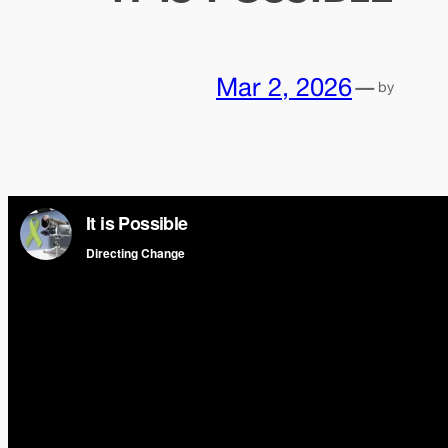
Mar 2, 2026
—
by