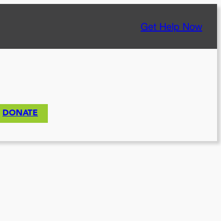
Get Help Now
DONATE