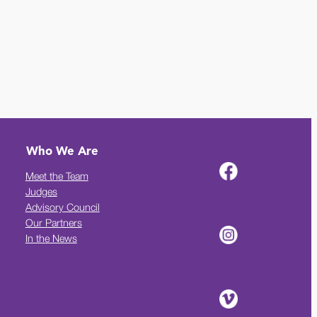
Who We Are
Meet the Team
Judges
Advisory Council
Our Partners
In the News