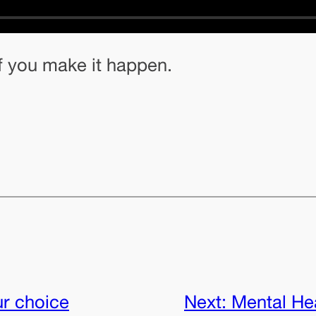
f you make it happen.
ur choice
Next:
Mental Hea