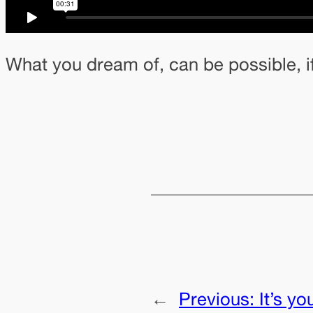
What you dream of, can be possible, i
←
Previous:
It’s yo