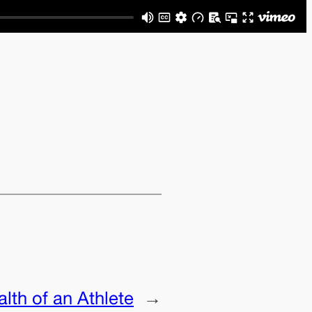
lth of an Athlete
→