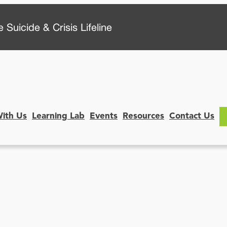
 Suicide & Crisis Lifeline
With Us
Learning Lab
Events
Resources
Contact Us