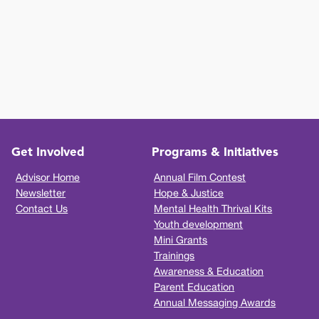
Get Involved
Programs & Initiatives
Advisor Home
Annual Film Contest
Newsletter
Hope & Justice
Contact Us
Mental Health Thrival Kits
Youth development
Mini Grants
Trainings
Awareness & Education
Parent Education
Annual Messaging Awards