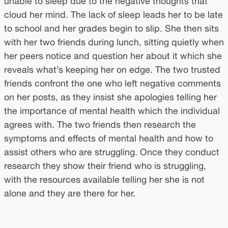
unable to sleep due to the negative thoughts that
cloud her mind. The lack of sleep leads her to be late
to school and her grades begin to slip. She then sits
with her two friends during lunch, sitting quietly when
her peers notice and question her about it which she
reveals what’s keeping her on edge. The two trusted
friends confront the one who left negative comments
on her posts, as they insist she apologies telling her
the importance of mental health which the individual
agrees with. The two friends then research the
symptoms and effects of mental health and how to
assist others who are struggling. Once they conduct
research they show their friend who is struggling,
with the resources available telling her she is not
alone and they are there for her.