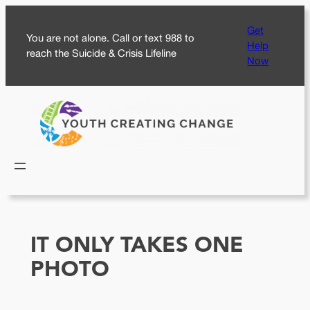
Skip
Get
to
You are not alone. Call or text 988 to
Help
content
reach the Suicide & Crisis Lifeline
Now
IT ONLY TAKES ONE
PHOTO