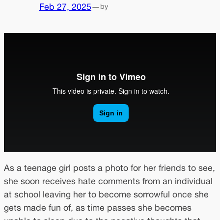
Feb 27, 2025
—
by
As a teenage girl posts a photo for her friends to see,
she soon receives hate comments from an individual
at school leaving her to become sorrowful once she
gets made fun of, as time passes she becomes