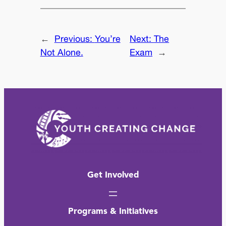
←
Previous:
You’re
Next:
The
Not Alone.
Exam
→
Get Involved
Programs & Initiatives