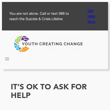
Skip
Get
to
You are not alone. Call or text 988 to
Help
content
reach the Suicide & Crisis Lifeline
Now
IT’S OK TO ASK FOR
HELP