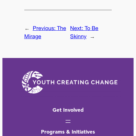
←
Previous:
The
Next:
To Be
Mirage
Skinny
→
Get Involved
Programs & Initiatives