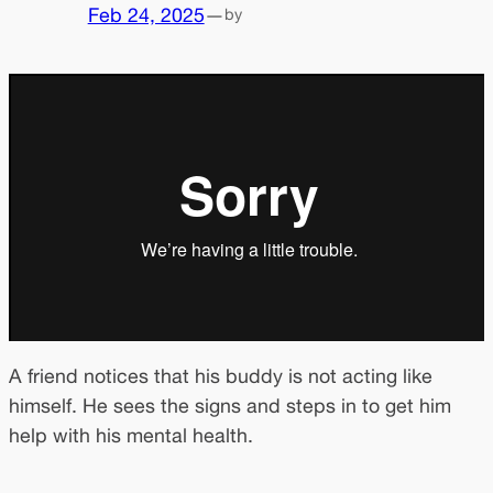
Feb 24, 2025
—
by
A friend notices that his buddy is not acting like
himself. He sees the signs and steps in to get him
help with his mental health.