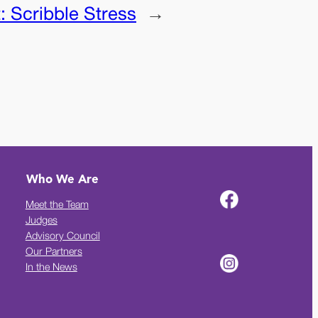
t:
Scribble Stress
→
Who We Are
Meet the Team
Judges
Advisory Council
Our Partners
In the News