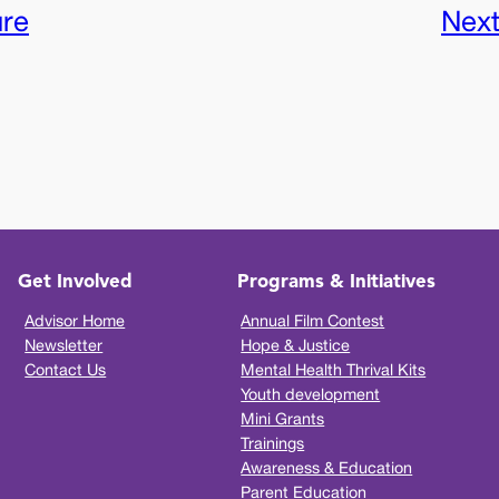
ure
Nex
Get Involved
Programs & Initiatives
Advisor Home
Annual Film Contest
Newsletter
Hope & Justice
Contact Us
Mental Health Thrival Kits
Youth development
Mini Grants
Trainings
Awareness & Education
Parent Education