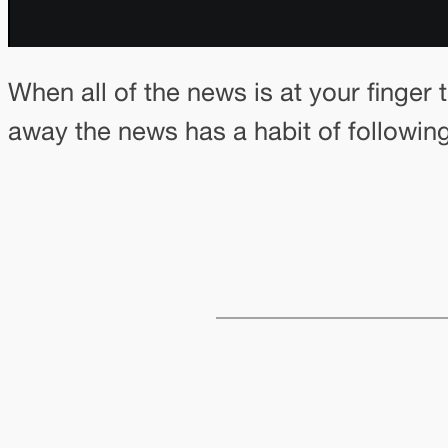
When all of the news is at your finger 
away the news has a habit of followi