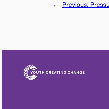
←
Previous:
Press