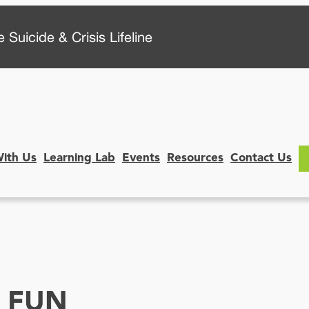
 Suicide & Crisis Lifeline
With Us
Learning Lab
Events
Resources
Contact Us
E FUN