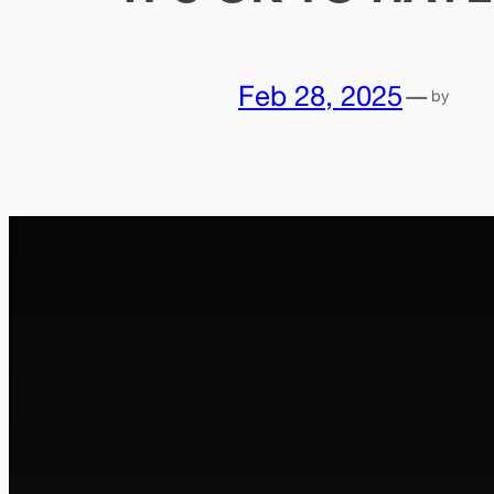
Feb 28, 2025
—
by