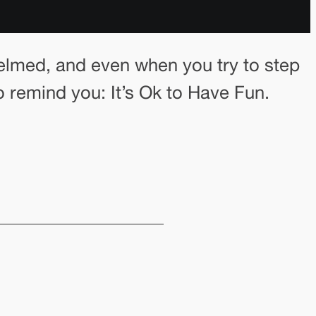
 whelmed, and even when you try to step
remind you: It’s Ok to Have Fun.