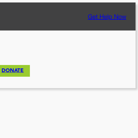
Get Help Now
DONATE