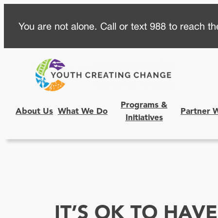
Skip
You are not alone. Call or text 988 to reach the
to
content
Programs &
About Us
What We Do
Partner 
Initiatives
IT’S OK TO HAV