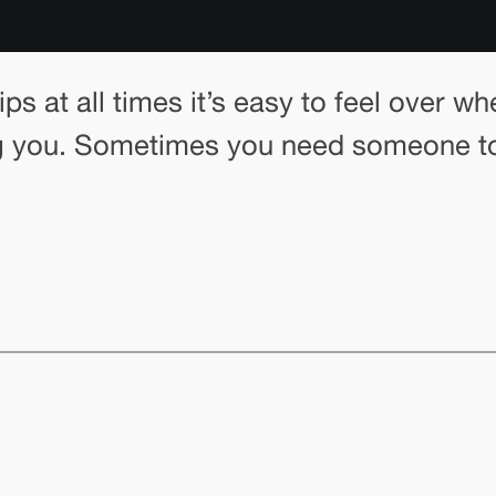
tips at all times it’s easy to feel over
ng you. Sometimes you need someone to 