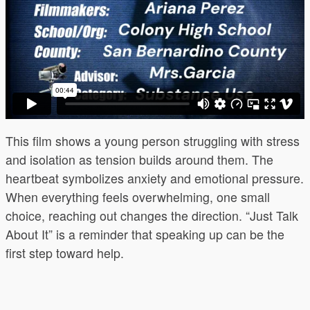
This film shows a young person struggling with stress
and isolation as tension builds around them. The
heartbeat symbolizes anxiety and emotional pressure.
When everything feels overwhelming, one small
choice, reaching out changes the direction. “Just Talk
About It” is a reminder that speaking up can be the
first step toward help.