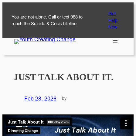
Skip
Get
to
You are not alone. Call or text 988 to
Help
content
reach the Suicide & Crisis Lifeline
Now
JUST TALK ABOUT IT.
Feb 28, 2026
—
by