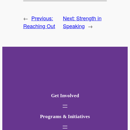
←
Previous:
Next:
Strength in
Reaching Out
Speaking
→
Get Involved
Programs & Initiatives