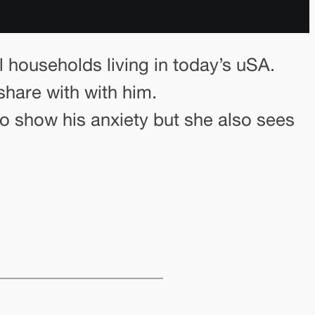
l households living in today’s uSA.
share with with him.
 to show his anxiety but she also sees