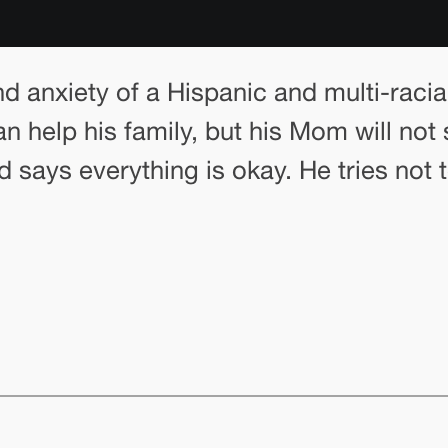
nd anxiety of a Hispanic and multi-racia
help his family, but his Mom will not 
nd says everything is okay. He tries not