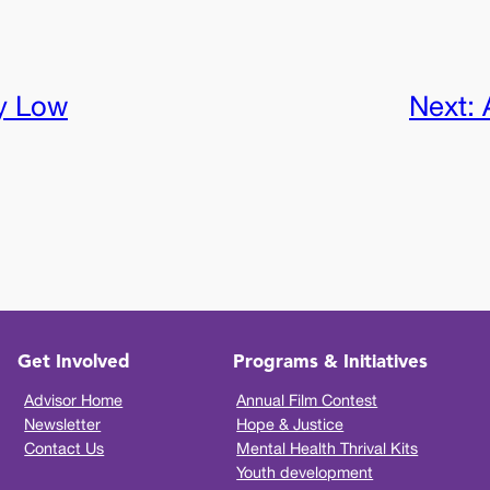
y Low
Next:
Get Involved
Programs & Initiatives
Advisor Home
Annual Film Contest
Newsletter
Hope & Justice
Contact Us
Mental Health Thrival Kits
Youth development