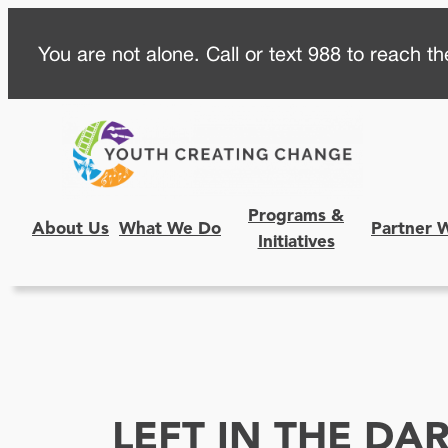
Skip
You are not alone. Call or text 988 to reach the
to
content
Programs &
About Us
What We Do
Partner 
Initiatives
LEFT IN THE DA