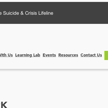
 Suicide & Crisis Lifeline
With Us
Learning Lab
Events
Resources
Contact Us
RK