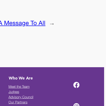
A Message To All
→
Who We Are
Meet the Team
Judges
Advisory Council
Our Partners