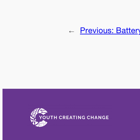
←
Previous:
Batter