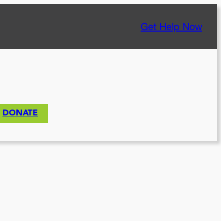
Get Help Now
DONATE