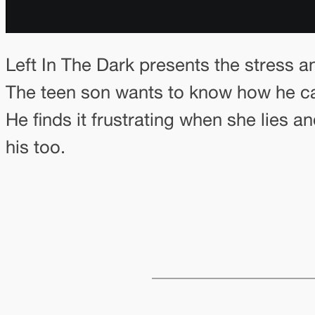
Left In The Dark presents the stress a
The teen son wants to know how he can 
He finds it frustrating when she lies a
his too.