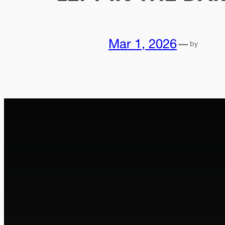
Mar 1, 2026
—
by