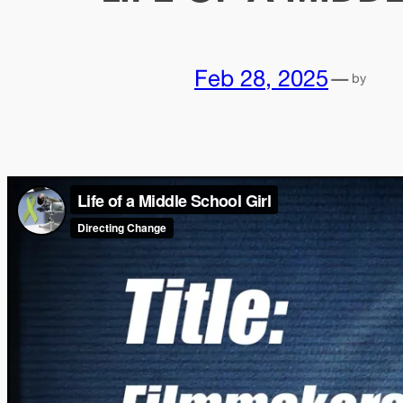
Feb 28, 2025
—
by