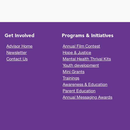
Get Involved
Programs & Initiatives
Advisor Home
Annual Film Contest
Newsletter
Hope & Justice
Contact Us
Mental Health Thrival Kits
Youth development
Mini Grants
Trainings
Awareness & Education
Parent Education
Annual Messaging Awards