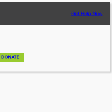
Get Help Now
DONATE