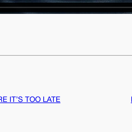
E IT’S TOO LATE