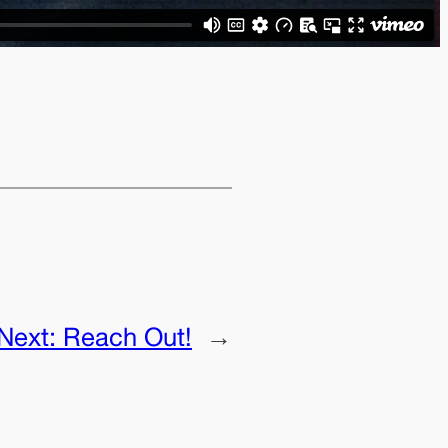
Next:
Reach Out!
→