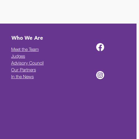
Who We Are
Meet the Team
Judges
Advisory Council
Our Partners
In the News