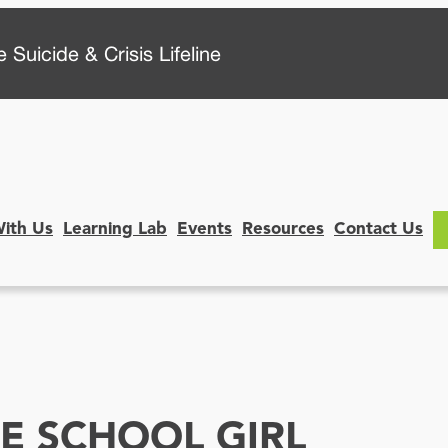
 Suicide & Crisis Lifeline
With Us
Learning Lab
Events
Resources
Contact Us
LE SCHOOL GIRL