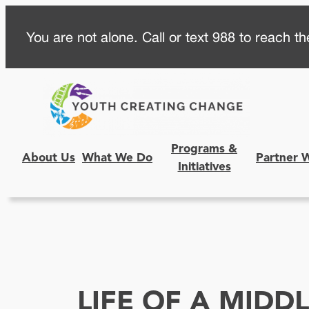
Skip
You are not alone. Call or text 988 to reach the
to
content
Programs &
About Us
What We Do
Partner 
Initiatives
LIFE OF A MIDD