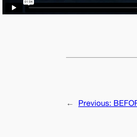
←
Previous:
BEFOR