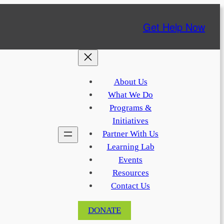
Get Help Now
About Us
What We Do
Programs &
Initiatives
Partner With Us
Learning Lab
Events
Resources
Contact Us
DONATE