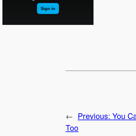
←
Previous:
You C
Too