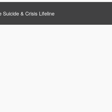
 Suicide & Crisis Lifeline