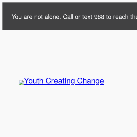
Skip
You are not alone. Call or text 988 to reach the
to
content