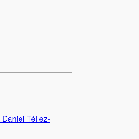
Daniel Téllez-