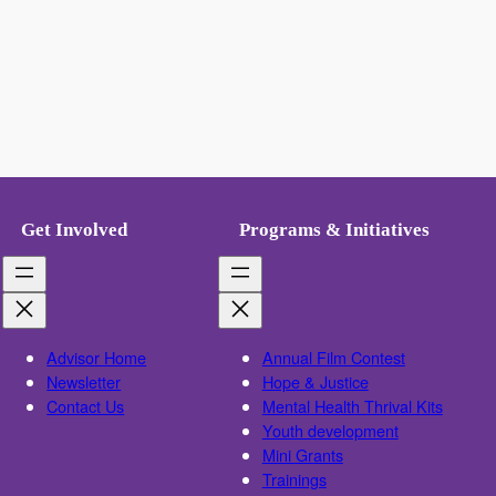
Get Involved
Programs & Initiatives
Advisor Home
Annual Film Contest
Newsletter
Hope & Justice
Contact Us
Mental Health Thrival Kits
Youth development
Mini Grants
Trainings