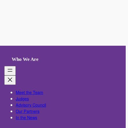
Who We Are
Meet the Team
Judges
Advisory Council
Our Partners
In the News