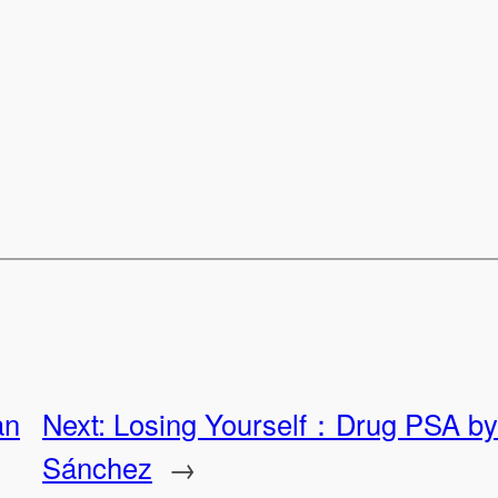
an
Next:
Losing Yourself：Drug PSA by 
Sánchez
→