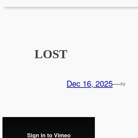
LOST
Dec 16, 2025
—
by