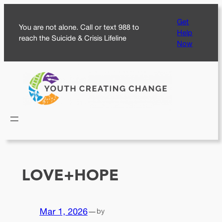
Skip
Get
to
You are not alone. Call or text 988 to
Help
content
reach the Suicide & Crisis Lifeline
Now
LOVE+HOPE
Mar 1, 2026
—
by