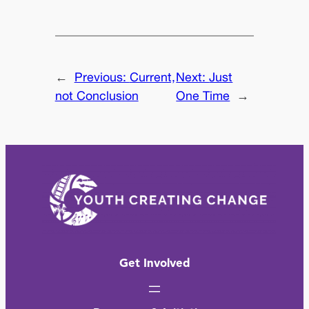
←
Previous:
Current,
Next:
Just
not Conclusion
One Time
→
Get Involved