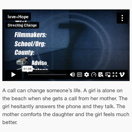
A call can change someone’s life. A girl is alone on
the beach when she gets a call from her mother. The
girl hesitantly answers the phone and they talk. The
mother comforts the daughter and the girl feels much
better.