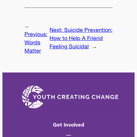
←
Next:
Suicide Prevention:
Previous:
How to Help A Friend
Words
Feeling Suicidal
→
Matter
Get Involved