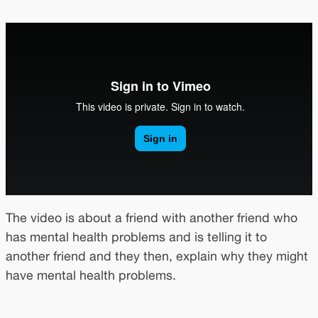
The video is about a friend with another friend who
has mental health problems and is telling it to
another friend and they then, explain why they might
have mental health problems.