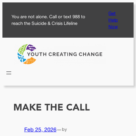
Skip
Get
to
You are not alone. Call or text 988 to
Help
content
reach the Suicide & Crisis Lifeline
Now
MAKE THE CALL
Feb 25, 2026
—
by