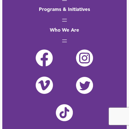
Programs & Initiatives
Who We Are