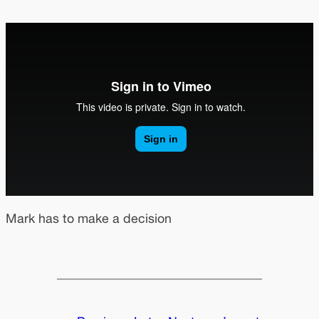
Mark has to make a decision