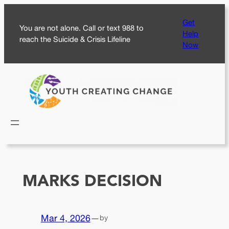
Skip
Get
to
You are not alone. Call or text 988 to
Help
content
reach the Suicide & Crisis Lifeline
Now
MARKS DECISION
Mar 4, 2026
—
by