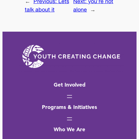
←
Previous:
Lets
Next:
you’re not
talk about it
alone
→
Get Involved
Programs & Initiatives
Who We Are