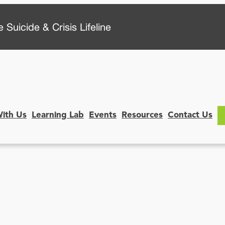
 Suicide & Crisis Lifeline
With Us
Learning Lab
Events
Resources
Contact Us