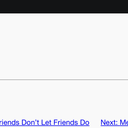
riends Don’t Let Friends Do
Next:
Me