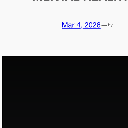
Mar 4, 2026
—
by