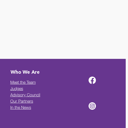
Who We Are
Meet the Team
Judges
Advisory Council
Our Partners
In the News