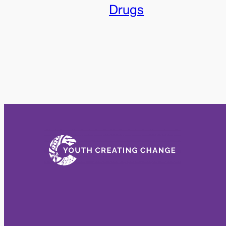
Drugs