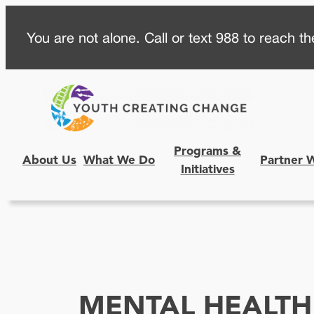
Skip
You are not alone. Call or text 988 to reach the
to
content
Programs &
About Us
What We Do
Partner 
Initiatives
MENTAL HEALTH