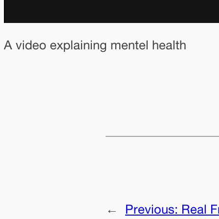
A video explaining mentel health
←
Previous:
Real F