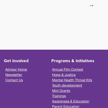
→
Get Involved
Programs & Initiatives
Advisor Home
Annual Film Contest
Newsletter
Hope & Justice
Contact Us
Mental Health Thrival Kits
Youth development
Mini Grants
Trainings
Awareness & Education
Parent Education