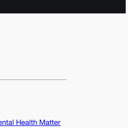
ntal Health Matter