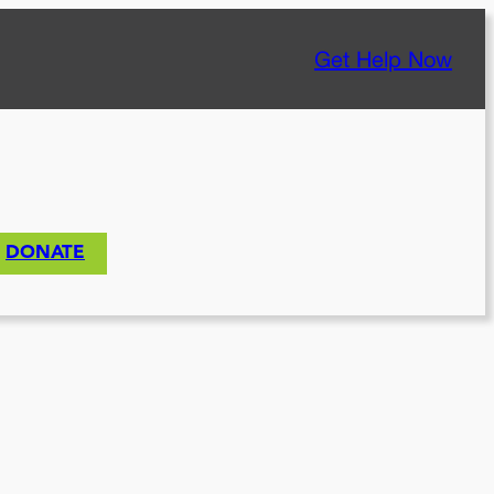
Get Help Now
DONATE