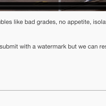
les like bad grades, no appetite, isola
o submit with a watermark but we can re