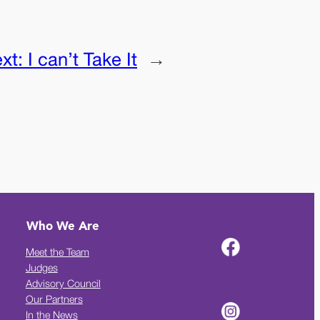
xt:
I can’t Take It
→
Who We Are
Meet the Team
Judges
Advisory Council
Our Partners
In the News