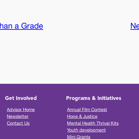
han a Grade
Ne
Get Involved
Programs & Initiatives
Advisor Home
Annual Film Contest
Newsletter
Hope & Justice
Contact Us
Mental Health Thrival Kits
Youth development
Mini Grants