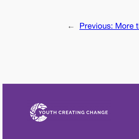
←
Previous:
More t