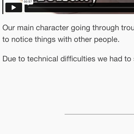
Our main character going through troub
to notice things with other people.
Due to technical difficulties we had t