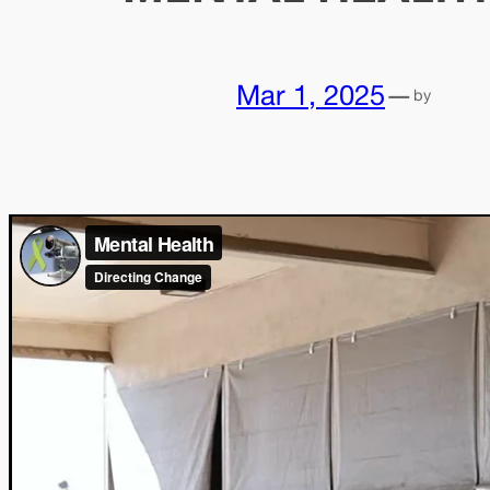
Mar 1, 2025
—
by