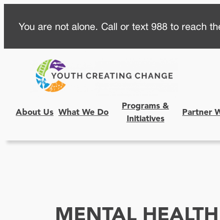
Skip
You are not alone. Call or text 988 to reach the
to
content
Programs &
About Us
What We Do
Partner 
Initiatives
MENTAL HEALTH