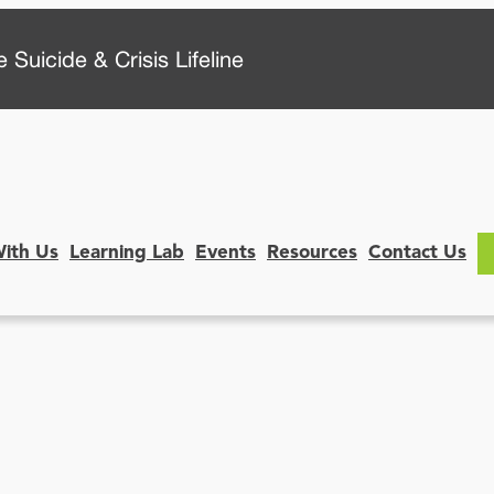
 Suicide & Crisis Lifeline
With Us
Learning Lab
Events
Resources
Contact Us