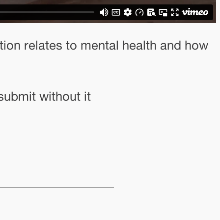
tion relates to mental health and how
submit without it