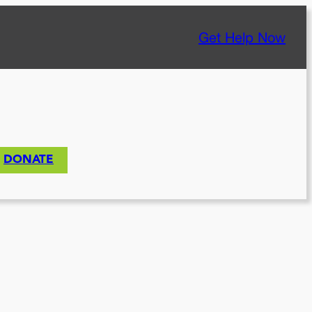
Get Help Now
DONATE