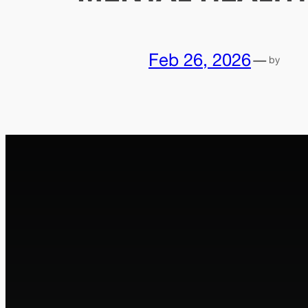
Feb 26, 2026
—
by