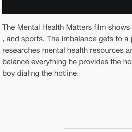
The Mental Health Matters film shows 
, and sports. The imbalance gets to a 
researches mental health resources and
balance everything he provides the hot
boy dialing the hotline.