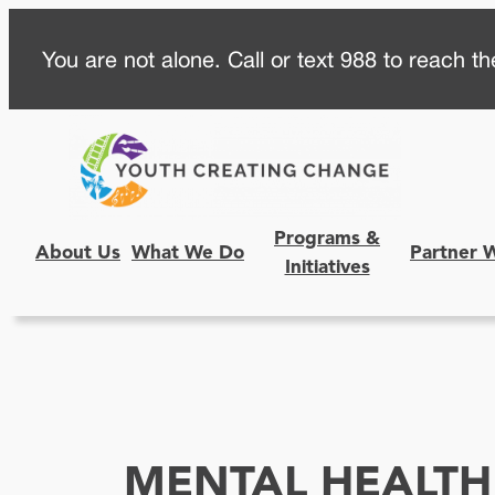
Skip
You are not alone. Call or text 988 to reach the
to
content
Programs &
About Us
What We Do
Partner 
Initiatives
MENTAL HEALTH