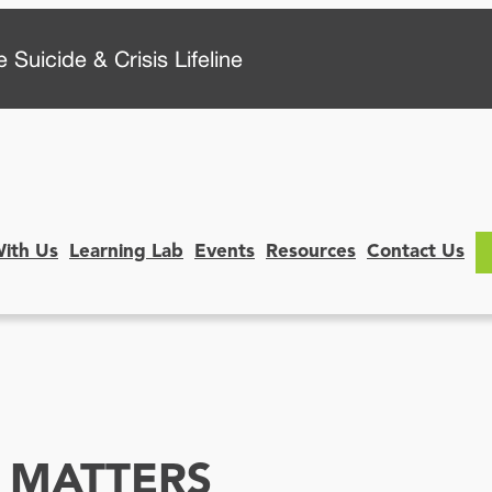
 Suicide & Crisis Lifeline
With Us
Learning Lab
Events
Resources
Contact Us
 MATTERS