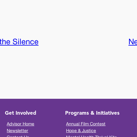
the Silence
Ne
Get Involved
Programs & Initiatives
Advisor Home
Annual Film Contest
Newsletter
Hope & Justice