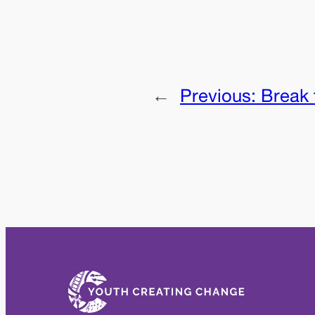
←
Previous:
Break 