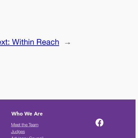
xt:
Within Reach
→
Who We Are
Meet the Team
Judges