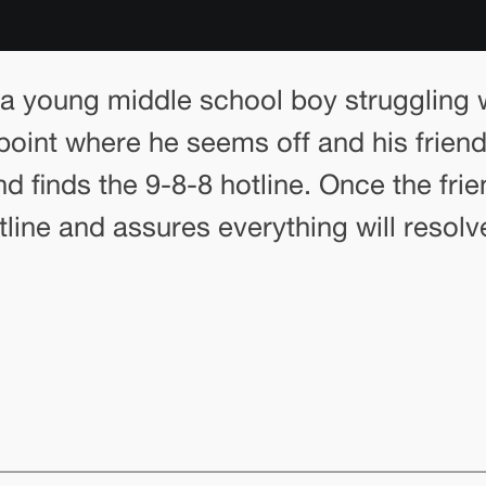
a young middle school boy struggling w
point where he seems off and his friends
 finds the 9-8-8 hotline. Once the fri
line and assures everything will resolv