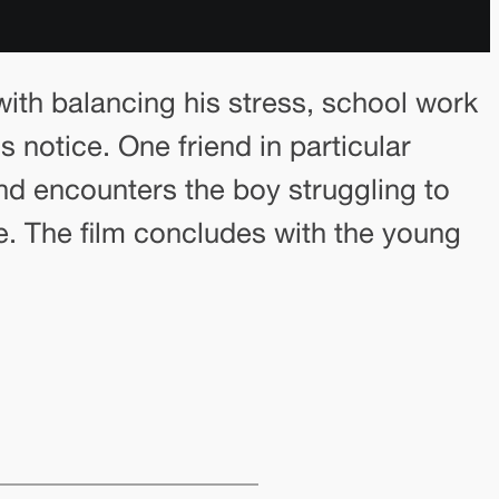
ith balancing his stress, school work
 notice. One friend in particular
end encounters the boy struggling to
e. The film concludes with the young