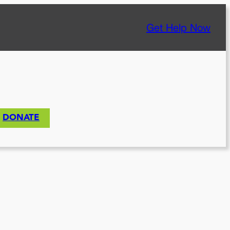
Get Help Now
DONATE