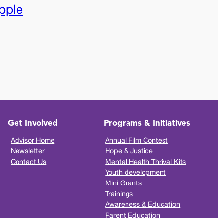
pple
Get Involved
Programs & Initiatives
Advisor Home
Annual Film Contest
Newsletter
Hope & Justice
Contact Us
Mental Health Thrival Kits
Youth development
Mini Grants
Trainings
Awareness & Education
Parent Education