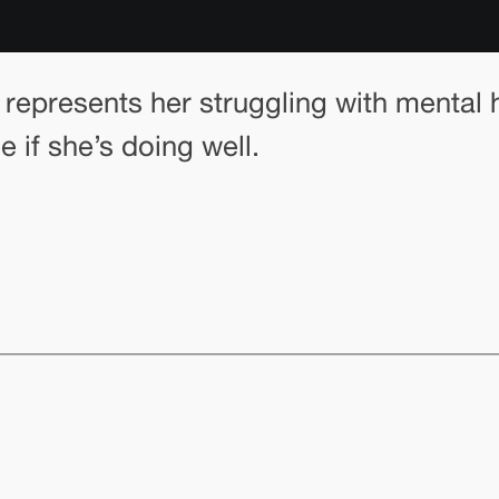
represents her struggling with mental 
 if she’s doing well.