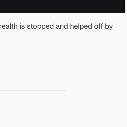
health is stopped and helped off by