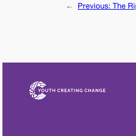
←
Previous:
The Ri