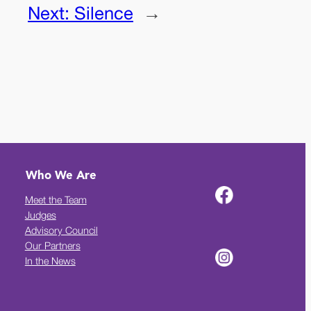
Next:
Silence
→
Who We Are
Meet the Team
Judges
Advisory Council
Our Partners
In the News