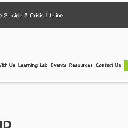
 Suicide & Crisis Lifeline
With Us
Learning Lab
Events
Resources
Contact Us
ND