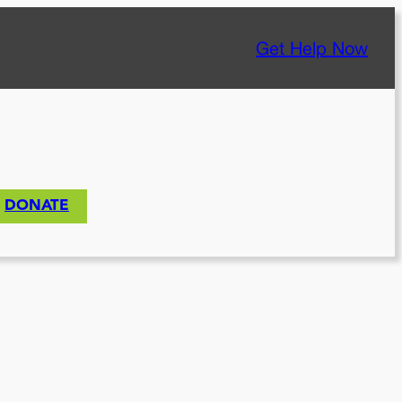
Get Help Now
DONATE