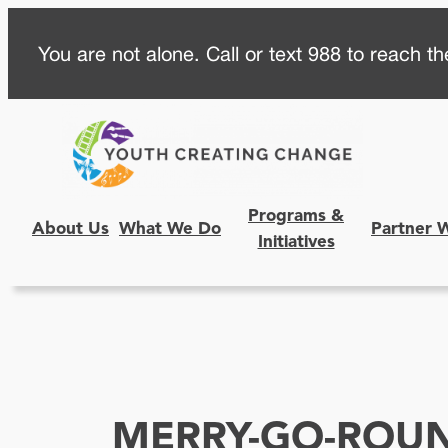
Skip
You are not alone. Call or text 988 to reach the
to
content
Programs &
About Us
What We Do
Partner 
Initiatives
MERRY-GO-ROU