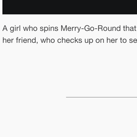
A girl who spins Merry-Go-Round that 
her friend, who checks up on her to see