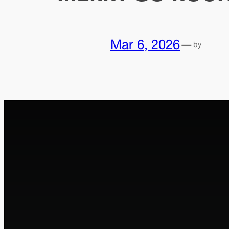
Mar 6, 2026
—
by