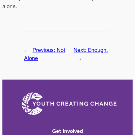
alone.
←
Previous:
Not
Next:
Enough.
Alone
→
Get Involved