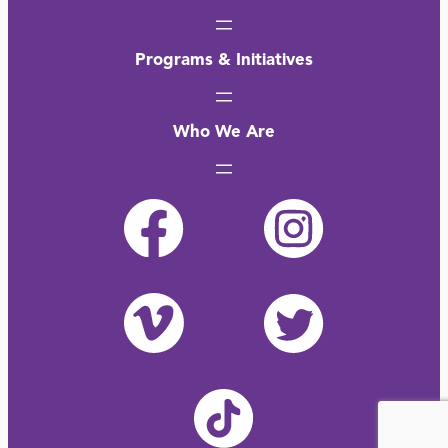
Programs & Initiatives
Who We Are