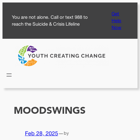
Skip
Get
to
You are not alone. Call or text 988 to
Help
content
reach the Suicide & Crisis Lifeline
Now
MOODSWINGS
Feb 28, 2025
—
by