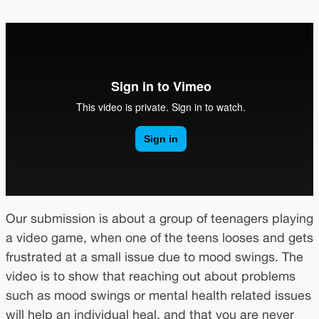
Our submission is about a group of teenagers playing
a video game, when one of the teens looses and gets
frustrated at a small issue due to mood swings. The
video is to show that reaching out about problems
such as mood swings or mental health related issues
will help an individual heal, and that you are never