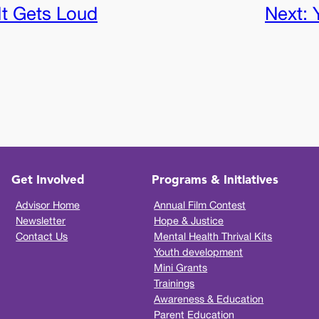
t Gets Loud
Next:
Get Involved
Programs & Initiatives
Advisor Home
Annual Film Contest
Newsletter
Hope & Justice
Contact Us
Mental Health Thrival Kits
Youth development
Mini Grants
Trainings
Awareness & Education
Parent Education