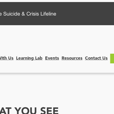
 Suicide & Crisis Lifeline
With Us
Learning Lab
Events
Resources
Contact Us
T YOU SEE