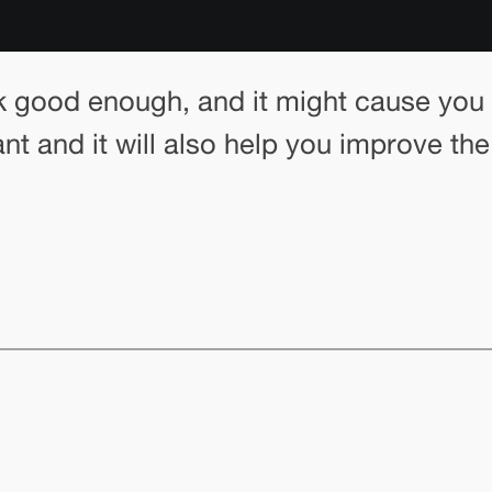
k good enough, and it might cause you t
ant and it will also help you improve th