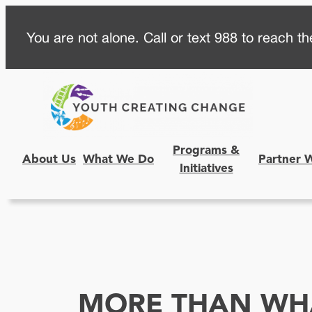
Skip
You are not alone. Call or text 988 to reach the
to
content
Programs &
About Us
What We Do
Partner 
Initiatives
MORE THAN WHA