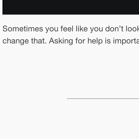
Sometimes you feel like you don’t loo
change that. Asking for help is import