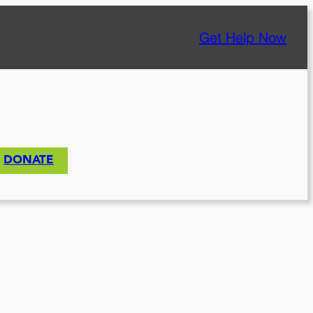
Get Help Now
DONATE