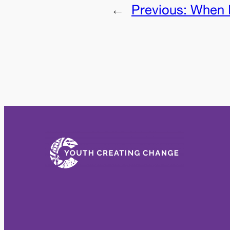
←
Previous:
When I