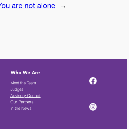
You are not alone
→
Who We Are
Meet the Team
Judges
Advisory Council
Our Partners
In the News