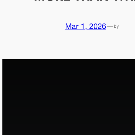
Mar 1, 2026
—
by