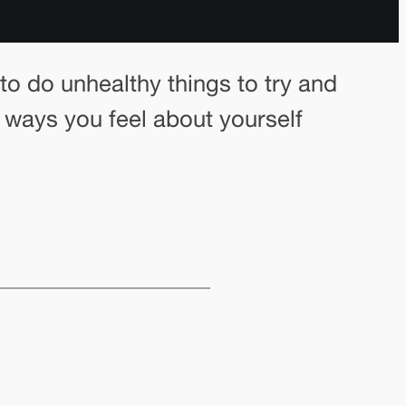
o do unhealthy things to try and
e ways you feel about yourself