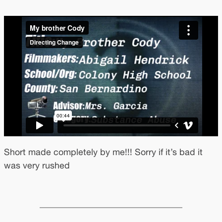
Short made completely by me!!! Sorry if it’s bad it
was very rushed