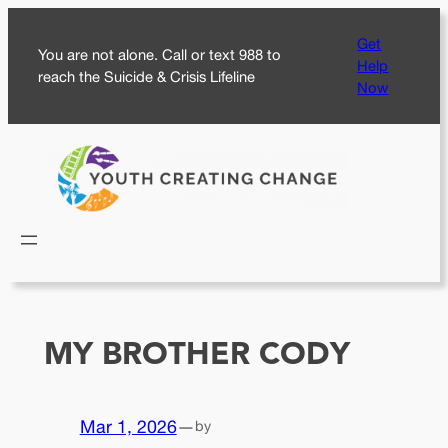
Skip
Get
to
You are not alone. Call or text 988 to
Help
content
reach the Suicide & Crisis Lifeline
Now
MY BROTHER CODY
Mar 1, 2026
—
by