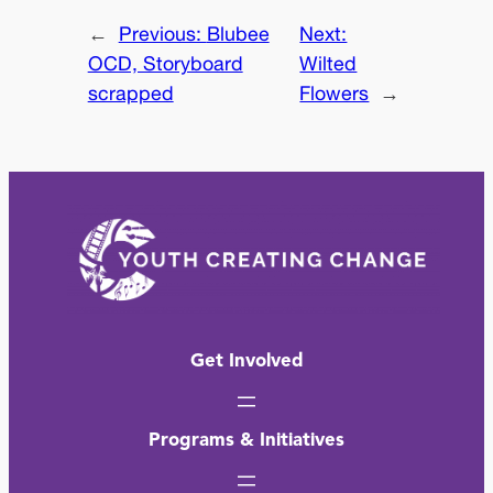
←
Previous:
Blubee
Next:
OCD, Storyboard
Wilted
scrapped
Flowers
→
Get Involved
Programs & Initiatives