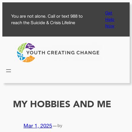
Skip
Get
to
You are not alone. Call or text 988 to
Help
content
reach the Suicide & Crisis Lifeline
Now
MY HOBBIES AND ME
Mar 1, 2025
—
by