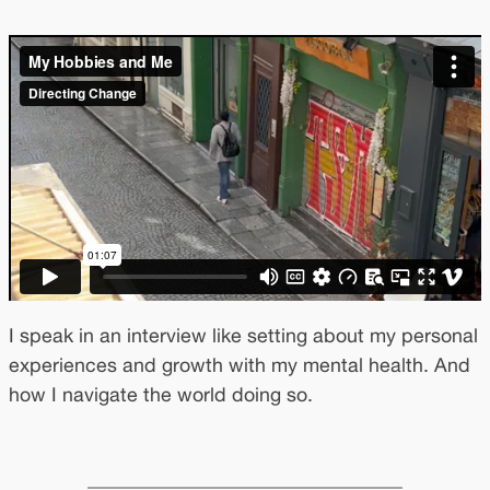
I speak in an interview like setting about my personal
experiences and growth with my mental health. And
how I navigate the world doing so.