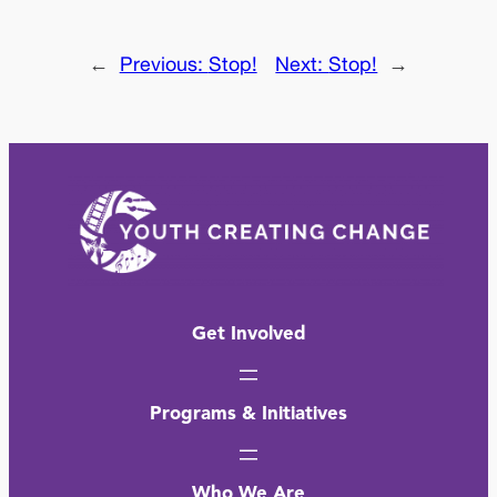
←
Previous:
Stop!
Next:
Stop!
→
Get Involved
Programs & Initiatives
Who We Are