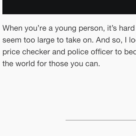
When you’re a young person, it’s hard
seem too large to take on. And so, I 
price checker and police officer to b
the world for those you can.