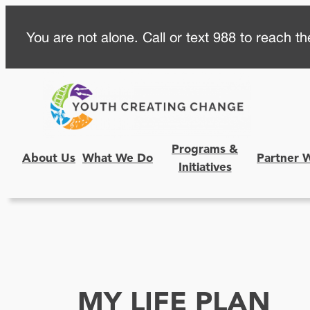
Skip
You are not alone. Call or text 988 to reach the
to
content
Programs &
About Us
What We Do
Partner 
Initiatives
MY LIFE PLAN