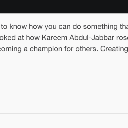
 to know how you can do something that
looked at how Kareem Abdul-Jabbar ros
ecoming a champion for others. Creating