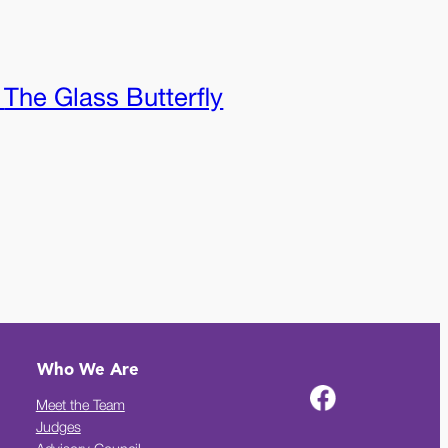
:
The Glass Butterfly
Who We Are
Meet the Team
Judges