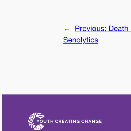
←
Previous:
Death 
Senolytics