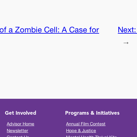
of a Zombie Cell: A Case for
Next
→
Get Involved
Programs & Initiatives
Advisor Home
Annual Film Contest
Newsletter
Hope & Justice