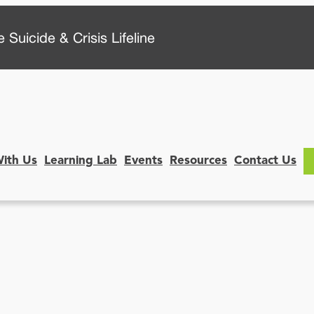
 Suicide & Crisis Lifeline
With Us
Learning Lab
Events
Resources
Contact Us