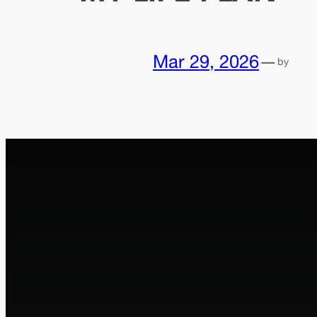
Mar 29, 2026
—
by