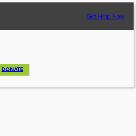
Get Help Now
DONATE