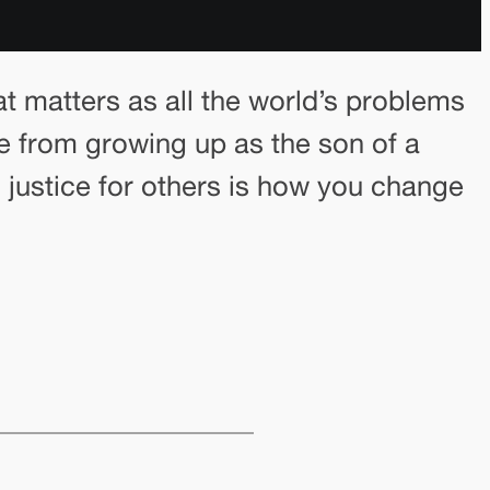
 matters as all the world’s problems
e from growing up as the son of a
 justice for others is how you change