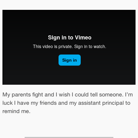
My parents fight and I wish I could tell someone. I’m
luck I have my friends and my assistant principal to
remind me.