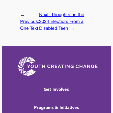
←
Next:
Thoughts on the
Previous:
2024 Election: From a
One Text
Disabled Teen
→
Get Involved
Programs & Initiatives