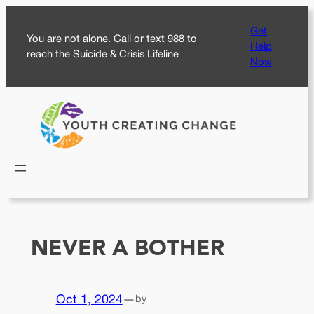
Skip
Get
to
You are not alone. Call or text 988 to
Help
content
reach the Suicide & Crisis Lifeline
Now
NEVER A BOTHER
Oct 1, 2024
—
by