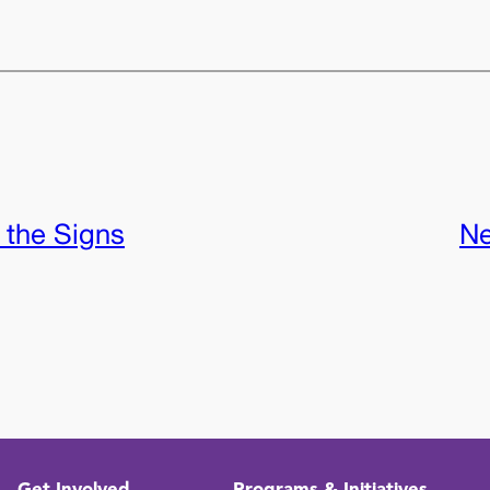
 the Signs
Ne