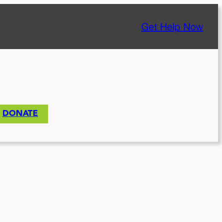
Get Help Now
DONATE