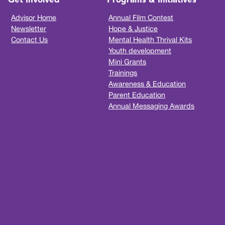
Get Involved
Programs & Initiatives
Advisor Home
Annual Film Contest
Newsletter
Hope & Justice
Contact Us
Mental Health Thrival Kits
Youth development
Mini Grants
Trainings
Awareness & Education
Parent Education
Annual Messaging Awards