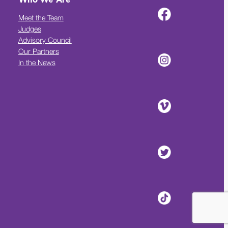
Who We Are
Meet the Team
Judges
Advisory Council
Our Partners
In the News