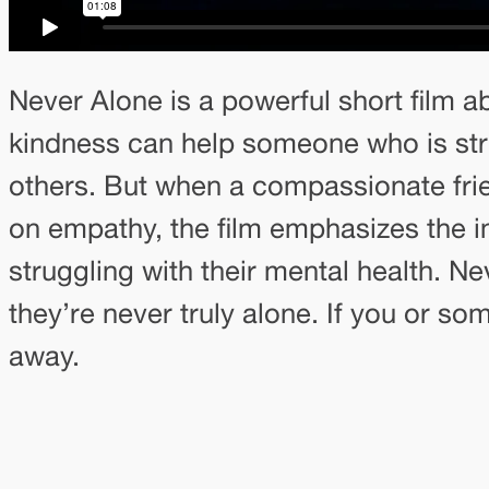
Never Alone is a powerful short film ab
kindness can help someone who is stru
others. But when a compassionate frie
on empathy, the film emphasizes the 
struggling with their mental health. 
they’re never truly alone. If you or so
away.