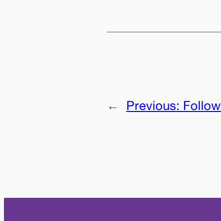
←
Previous:
Follow