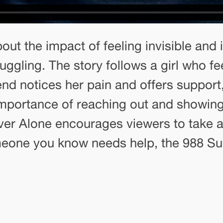
out the impact of feeling invisible and
ggling. The story follows a girl who f
nd notices her pain and offers support,
importance of reaching out and showin
Never Alone encourages viewers to take 
meone you know needs help, the 988 Suici