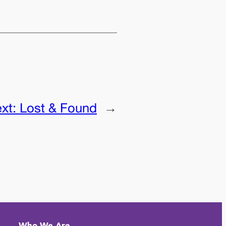
xt:
Lost & Found
→