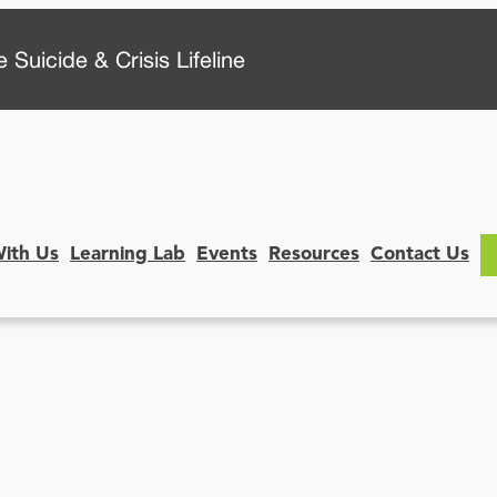
 Suicide & Crisis Lifeline
With Us
Learning Lab
Events
Resources
Contact Us