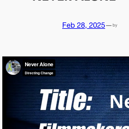
Feb 28, 2025
—
by