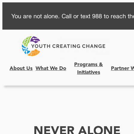
Skip
You are not alone. Call or text 988 to reach the
to
content
Programs &
About Us
What We Do
Partner 
Initiatives
NEVER ALONE