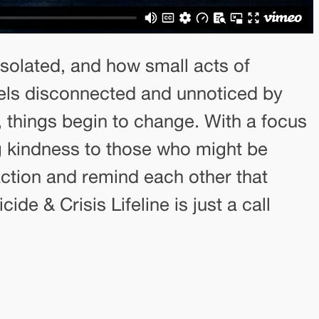
 isolated, and how small acts of
eels disconnected and unnoticed by
 things begin to change. With a focus
g kindness to those who might be
action and remind each other that
de & Crisis Lifeline is just a call