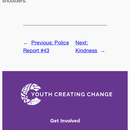
shoulders.
←
Previous:
Police
Next:
Report #43
Kindness
→
Get Involved