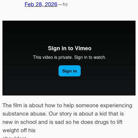
Feb 28, 2026
—
by
The film is about how to help someone experiencing
substance abuse. Our story is about a kid that is
new in school and is sad so he does drugs to lift
weight off his