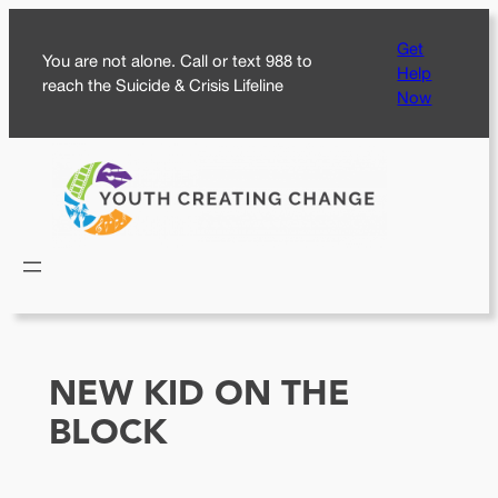
Skip
Get
to
You are not alone. Call or text 988 to
Help
content
reach the Suicide & Crisis Lifeline
Now
NEW KID ON THE
BLOCK