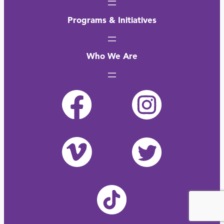
Programs & Initiatives
Who We Are