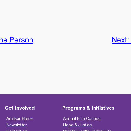
ne Person
Next
Get Involved
Programs & Initiatives
Advisor Home
Annual Film Contest
Newsletter
Hope & Justice