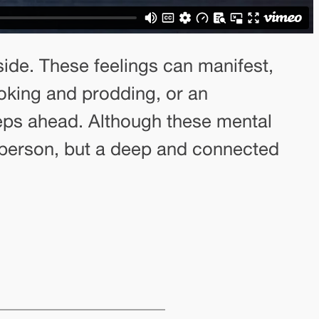
side. These feelings can manifest,
poking and prodding, or an
eps ahead. Although these mental
e person, but a deep and connected