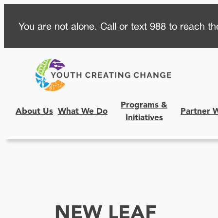
Skip
You are not alone. Call or text 988 to reach the
to
content
Programs &
About Us
What We Do
Partner 
Initiatives
NEW LEAF