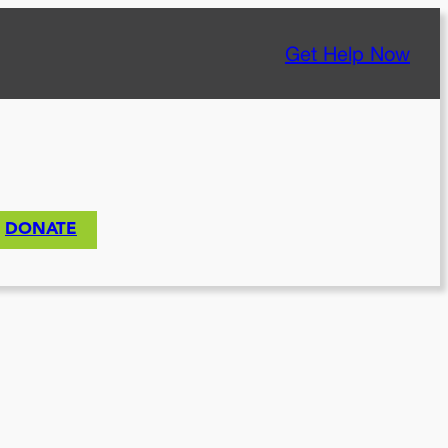
Get Help Now
DONATE