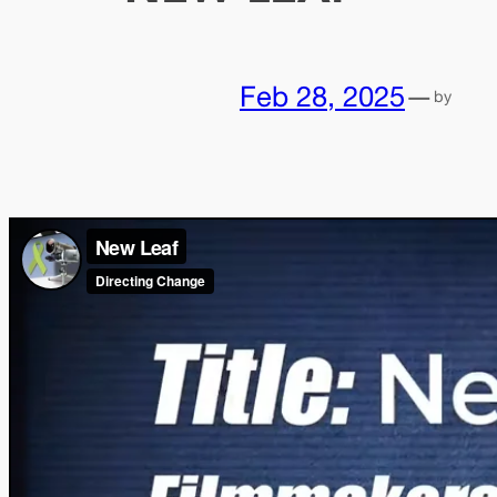
Feb 28, 2025
—
by