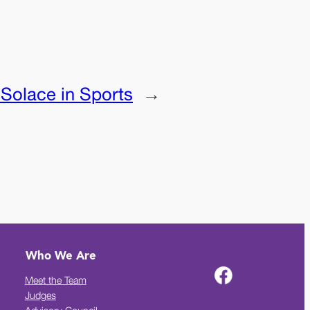
:
Solace in Sports
→
Who We Are
Meet the Team
Judges