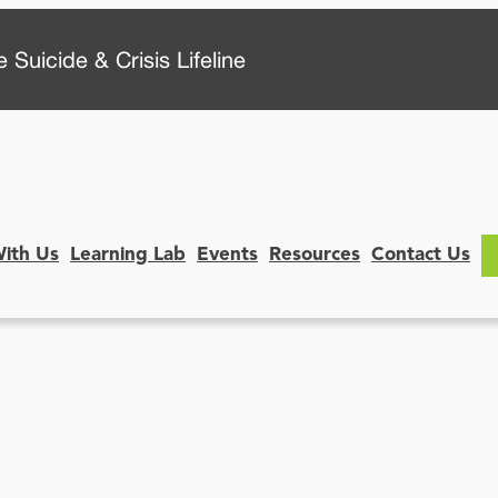
 Suicide & Crisis Lifeline
With Us
Learning Lab
Events
Resources
Contact Us