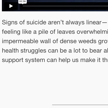
Signs of suicide aren’t always linear—
feeling like a pile of leaves overwhel
impermeable wall of dense weeds grow
health struggles can be a lot to bear 
support system can help us make it th