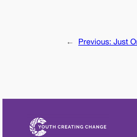
←
Previous:
Just O