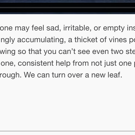
one may feel sad, irritable, or empty in
mingly accumulating, a thicket of vines 
ing so that you can’t see even two st
alone, consistent help from not just on
rough. We can turn over a new leaf.