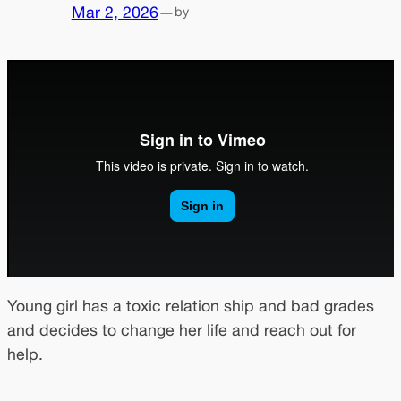
Mar 2, 2026
—
by
Young girl has a toxic relation ship and bad grades
and decides to change her life and reach out for
help.