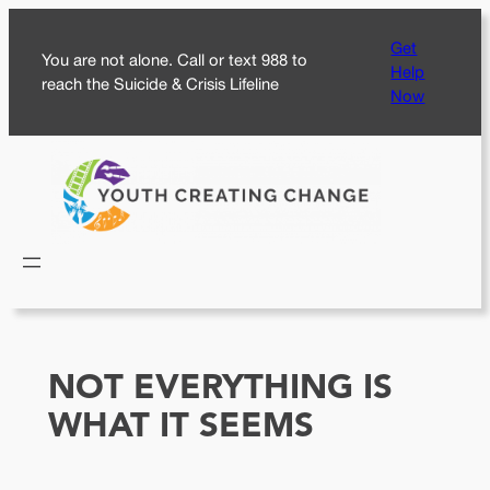
Skip
Get
to
You are not alone. Call or text 988 to
Help
content
reach the Suicide & Crisis Lifeline
Now
NOT EVERYTHING IS
WHAT IT SEEMS