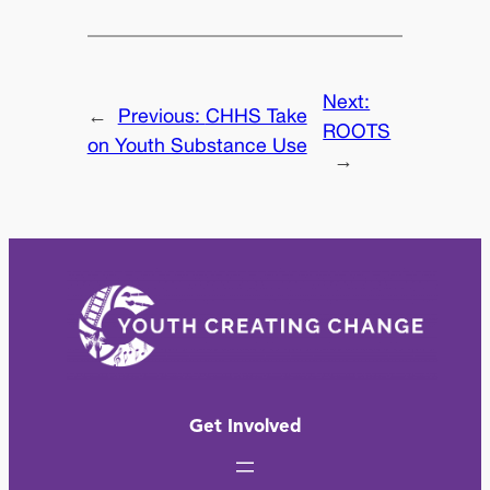
Next:
←
Previous:
CHHS Take
ROOTS
on Youth Substance Use
→
Get Involved