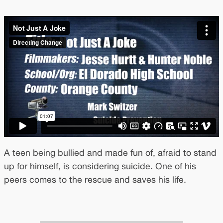
A teen being bullied and made fun of, afraid to stand
up for himself, is considering suicide. One of his
peers comes to the rescue and saves his life.