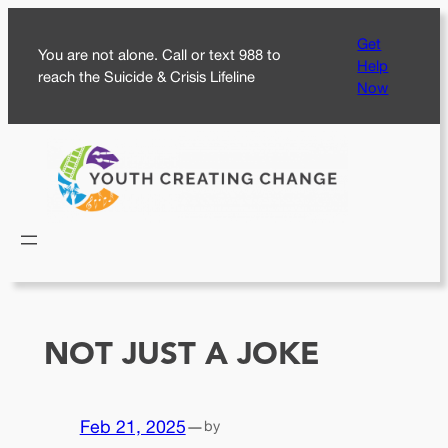
Skip
Get
to
You are not alone. Call or text 988 to
Help
content
reach the Suicide & Crisis Lifeline
Now
NOT JUST A JOKE
Feb 21, 2025
—
by