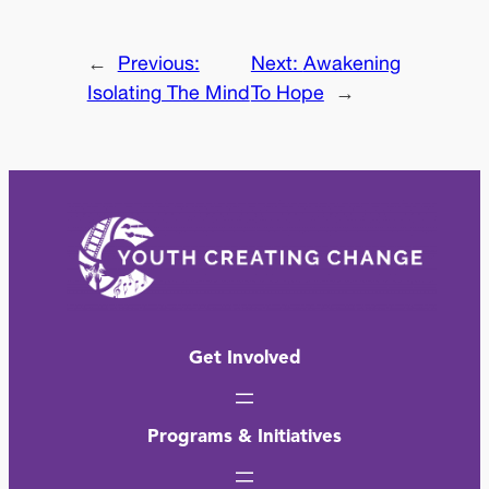
←
Previous:
Next:
Awakening
Isolating The Mind
To Hope
→
Get Involved
Programs & Initiatives