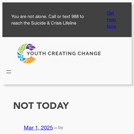
Skip
Get
to
You are not alone. Call or text 988 to
Help
content
reach the Suicide & Crisis Lifeline
Now
NOT TODAY
Mar 1, 2025
—
by