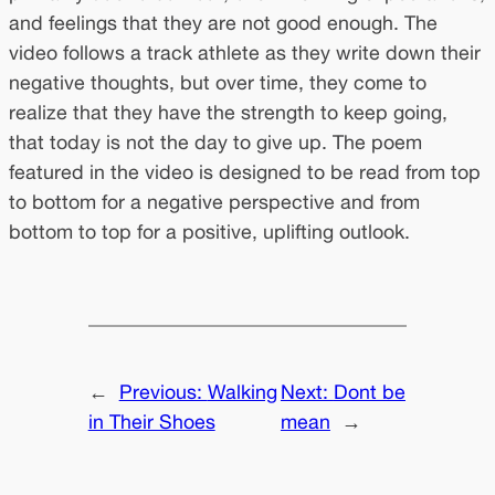
and feelings that they are not good enough. The
video follows a track athlete as they write down their
negative thoughts, but over time, they come to
realize that they have the strength to keep going,
that today is not the day to give up. The poem
featured in the video is designed to be read from top
to bottom for a negative perspective and from
bottom to top for a positive, uplifting outlook.
←
Previous:
Walking
Next:
Dont be
in Their Shoes
mean
→