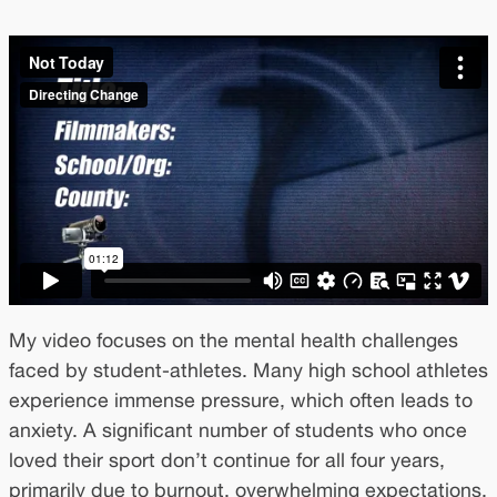
My video focuses on the mental health challenges
faced by student-athletes. Many high school athletes
experience immense pressure, which often leads to
anxiety. A significant number of students who once
loved their sport don’t continue for all four years,
primarily due to burnout, overwhelming expectations,