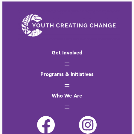
Get Involved
Programs & Initiatives
Who We Are