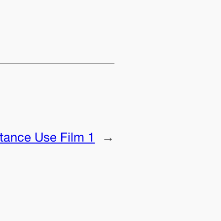
tance Use Film 1
→