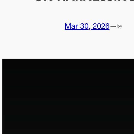
Mar 30, 2026
—
by