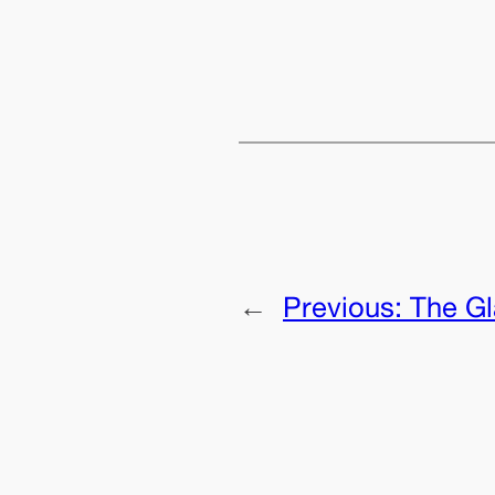
←
Previous:
The Gl