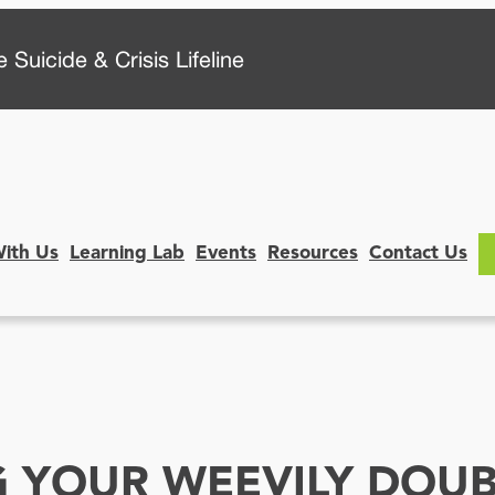
 Suicide & Crisis Lifeline
With Us
Learning Lab
Events
Resources
Contact Us
 YOUR WEEVILY DOUB