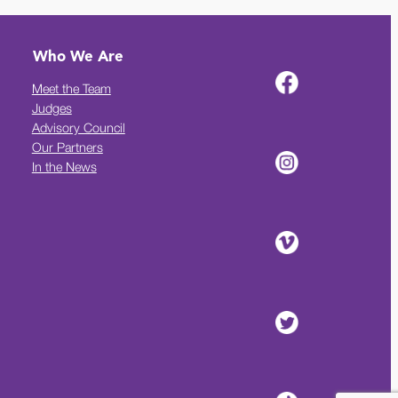
Who We Are
Meet the Team
Judges
Advisory Council
Our Partners
In the News