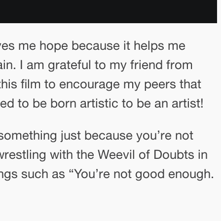
ives me hope because it helps me
ain. I am grateful to my friend from
his film to encourage my peers that
d to be born artistic to be an artist!
g something just because you’re not
wrestling with the Weevil of Doubts in
ngs such as “You’re not good enough.