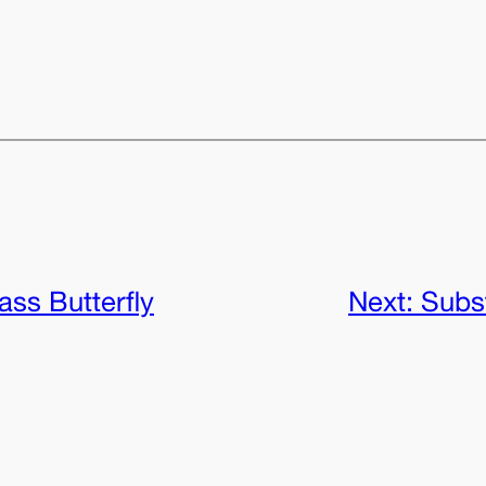
ass Butterfly
Next:
Subs