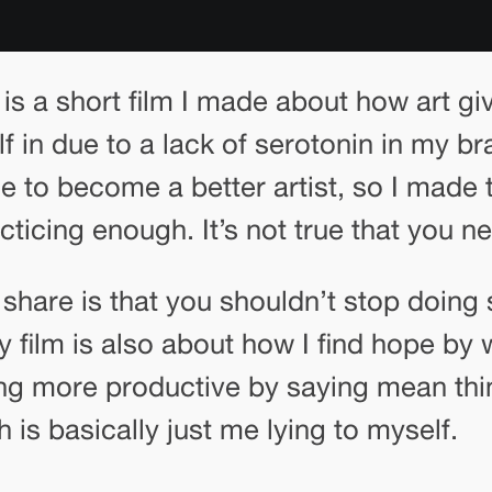
is a short film I made about how art g
lf in due to a lack of serotonin in my br
o become a better artist, so I made t
ticing enough. It’s not true that you nee
o share is that you shouldn’t stop doin
y film is also about how I find hope by 
ng more productive by saying mean thi
is basically just me lying to myself.