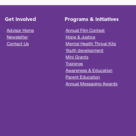
Get Involved
Programs & Initiatives
Advisor Home
Annual Film Contest
Newsletter
Hope & Justice
Contact Us
Mental Health Thrival Kits
Youth development
Mini Grants
Trainings
Awareness & Education
Parent Education
Annual Messaging Awards