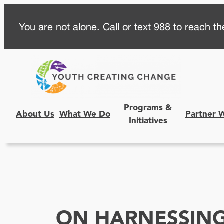
Skip
You are not alone. Call or text 988 to reach the
to
content
Programs &
About Us
What We Do
Partner 
Initiatives
ON HARNESSING