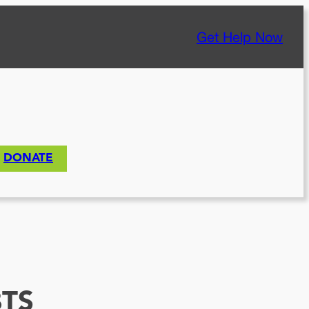
Get Help Now
DONATE
TS