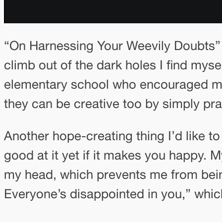
“On Harnessing Your Weevily Doubts” 
climb out of the dark holes I find myse
elementary school who encouraged me t
they can be creative too by simply prac
Another hope-creating thing I’d like t
good at it yet if it makes you happy. M
my head, which prevents me from bei
Everyone’s disappointed in you,” which 