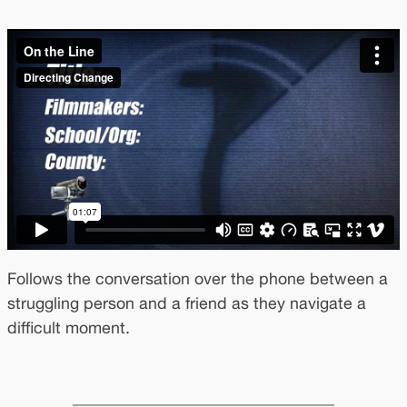
Follows the conversation over the phone between a
struggling person and a friend as they navigate a
difficult moment.