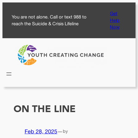
Skip
Get
to
You are not alone. Call or text 988 to
Help
content
reach the Suicide & Crisis Lifeline
Now
ON THE LINE
Feb 28, 2025
—
by