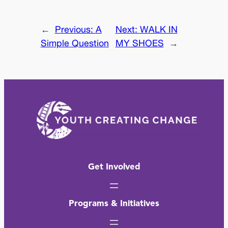
←
Previous:
A
Next:
WALK IN
Simple Question
MY SHOES
→
Get Involved
Programs & Initiatives