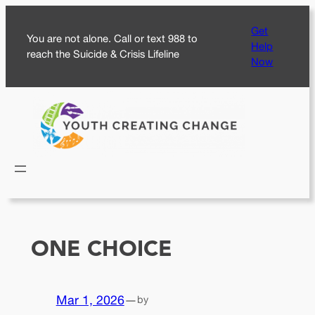
Skip
Get
to
You are not alone. Call or text 988 to
Help
content
reach the Suicide & Crisis Lifeline
Now
ONE CHOICE
Mar 1, 2026
—
by