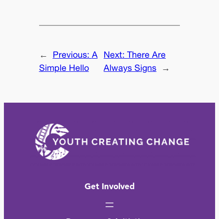
←
Previous:
A
Next:
There Are
Simple Hello
Always Signs
→
Get Involved