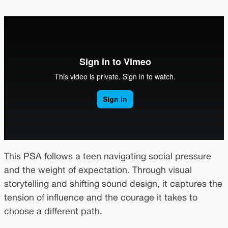
This PSA follows a teen navigating social pressure
and the weight of expectation. Through visual
storytelling and shifting sound design, it captures the
tension of influence and the courage it takes to
choose a different path.