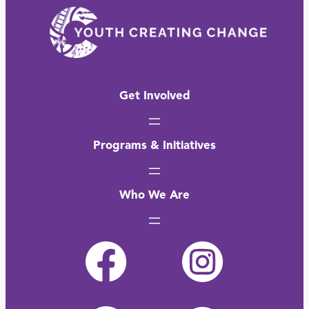
Get Involved
Programs & Initiatives
Who We Are