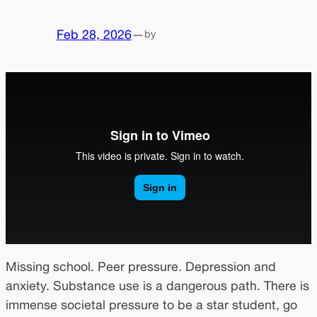
Feb 28, 2026
—
by
Missing school. Peer pressure. Depression and
anxiety. Substance use is a dangerous path. There is
immense societal pressure to be a star student, go