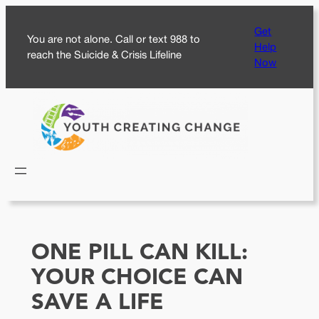
Skip
Get
to
You are not alone. Call or text 988 to
Help
content
reach the Suicide & Crisis Lifeline
Now
ONE PILL CAN KILL:
YOUR CHOICE CAN
SAVE A LIFE