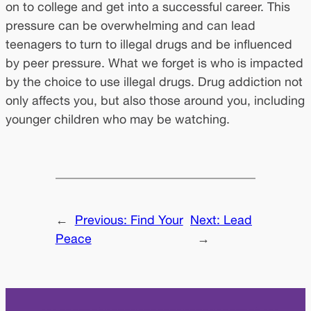
on to college and get into a successful career. This
pressure can be overwhelming and can lead
teenagers to turn to illegal drugs and be influenced
by peer pressure. What we forget is who is impacted
by the choice to use illegal drugs. Drug addiction not
only affects you, but also those around you, including
younger children who may be watching.
←
Previous:
Find Your
Next:
Lead
Peace
→