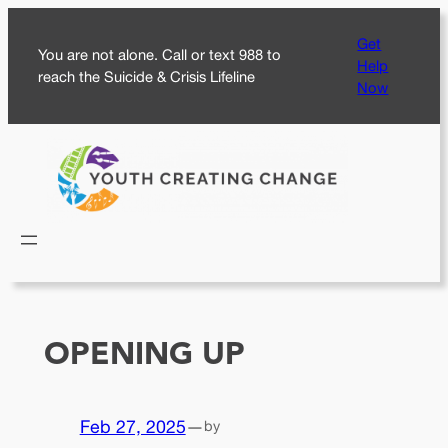
Skip
Get
to
You are not alone. Call or text 988 to
Help
content
reach the Suicide & Crisis Lifeline
Now
OPENING UP
Feb 27, 2025
—
by