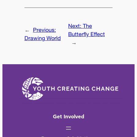
Next:
The
←
Previous:
Butterfly Effect
Drawing World
→
Get Involved