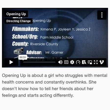
Opening Up is about a girl who struggles with mental
health concerns and constantly overthinks. She
doesn’t know how to tell her friends about her
feelings and starts acting differently.