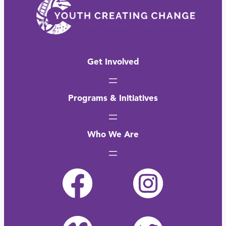
Get Involved
Programs & Initiatives
Who We Are