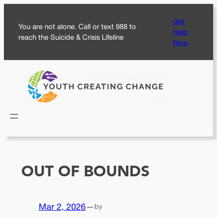
Skip
Get
to
You are not alone. Call or text 988 to
Help
content
reach the Suicide & Crisis Lifeline
Now
OUT OF BOUNDS
Mar 2, 2026
—
by