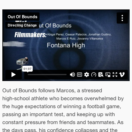
Out of Bounds follows Marcos, a stressed
high‑school athlete who becomes overwhelmed by
the huge expectations of winning a football game,
passing an important test, and keeping up with
constant pressure from friends and teammates. As
the days pass, his confidence collapses and the