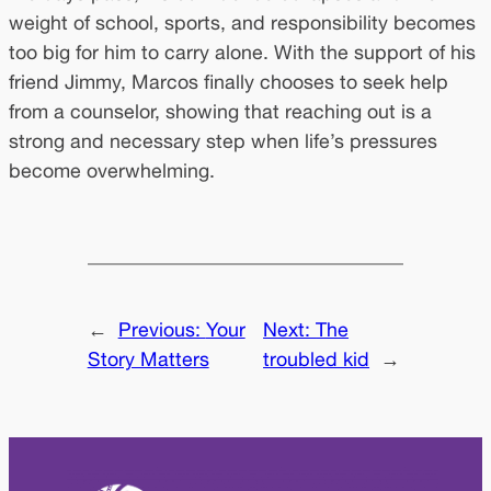
weight of school, sports, and responsibility becomes
too big for him to carry alone. With the support of his
friend Jimmy, Marcos finally chooses to seek help
from a counselor, showing that reaching out is a
strong and necessary step when life’s pressures
become overwhelming.
←
Previous:
Your
Next:
The
Story Matters
troubled kid
→