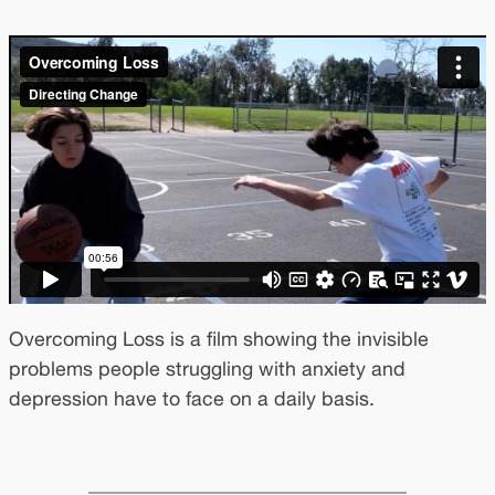
Overcoming Loss is a film showing the invisible
problems people struggling with anxiety and
depression have to face on a daily basis.