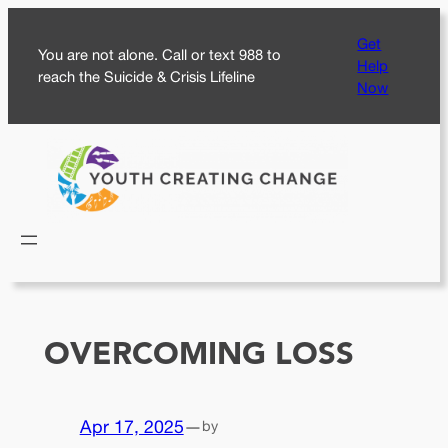
Skip
Get
to
You are not alone. Call or text 988 to
Help
content
reach the Suicide & Crisis Lifeline
Now
OVERCOMING LOSS
Apr 17, 2025
—
by