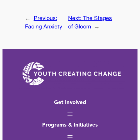
←
Previous:
Next:
The Stages
Facing Anxiety
of Gloom
→
Get Involved
Programs & Initiatives