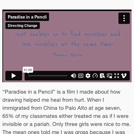
“Paradise in a Pencil” is a film I made about how
drawing helped me heal from hurt. When I
immigrated from China to Palo Alto at age seven,
65% of my classmates either treated me as if I were
invisible or a pariah. Only three girls were nice to me.
The mean ones told me I was gross because I was