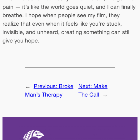
pain — it’s like the world goes quiet, and I can finally
breathe. I hope when people see my film, they
realize that even when it feels like you’re stuck,
invisible, and unheard, creating something can still
give you hope.
←
Previous:
Broke
Next:
Make
Man’s Therapy
The Call
→