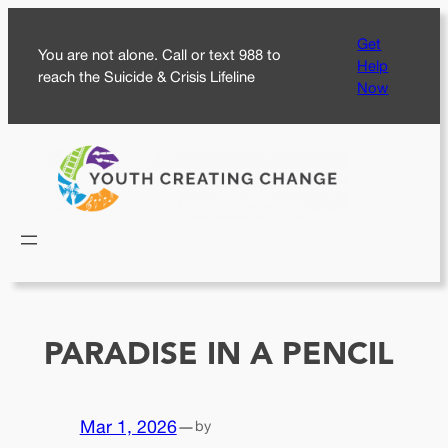
Skip
Get
to
You are not alone. Call or text 988 to
Help
content
reach the Suicide & Crisis Lifeline
Now
PARADISE IN A PENCIL
Mar 1, 2026
—
by