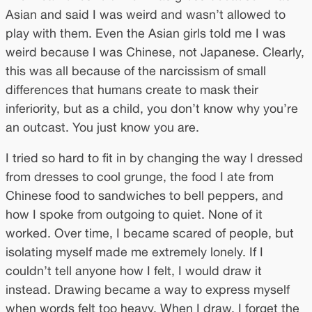
Asian and said I was weird and wasn’t allowed to
play with them. Even the Asian girls told me I was
weird because I was Chinese, not Japanese. Clearly,
this was all because of the narcissism of small
differences that humans create to mask their
inferiority, but as a child, you don’t know why you’re
an outcast. You just know you are.
I tried so hard to fit in by changing the way I dressed
from dresses to cool grunge, the food I ate from
Chinese food to sandwiches to bell peppers, and
how I spoke from outgoing to quiet. None of it
worked. Over time, I became scared of people, but
isolating myself made me extremely lonely. If I
couldn’t tell anyone how I felt, I would draw it
instead. Drawing became a way to express myself
when words felt too heavy. When I draw, I forget the