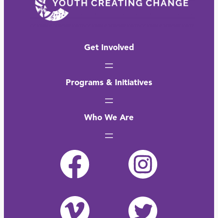
Get Involved
Programs & Initiatives
Who We Are