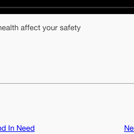
ealth affect your safety
nd In Need
Ne