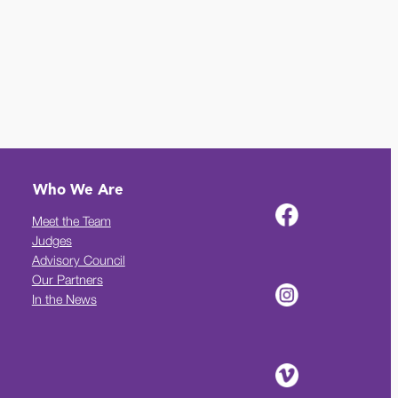
Who We Are
Meet the Team
Judges
Advisory Council
Our Partners
In the News