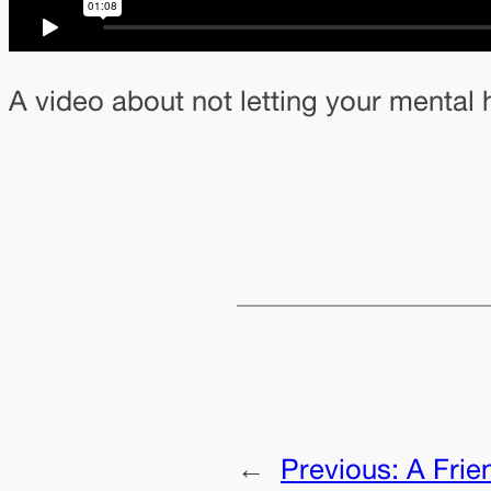
A video about not letting your mental h
←
Previous:
A Frie