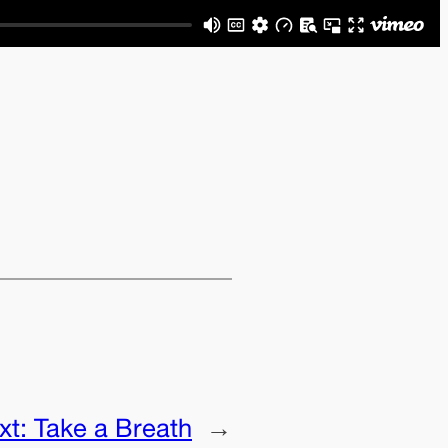
xt:
Take a Breath
→