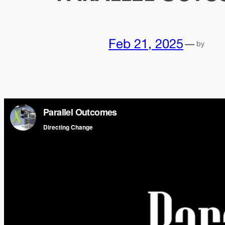
Feb 21, 2025
—
by