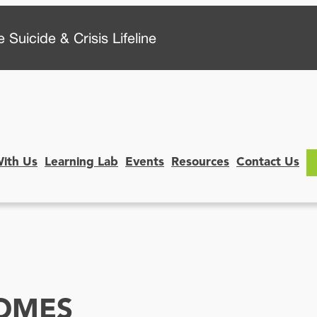
 Suicide & Crisis Lifeline
With Us
Learning Lab
Events
Resources
Contact Us
OMES