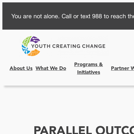
Skip
You are not alone. Call or text 988 to reach the
to
content
Programs &
About Us
What We Do
Partner 
Initiatives
PARALLEL OUTC