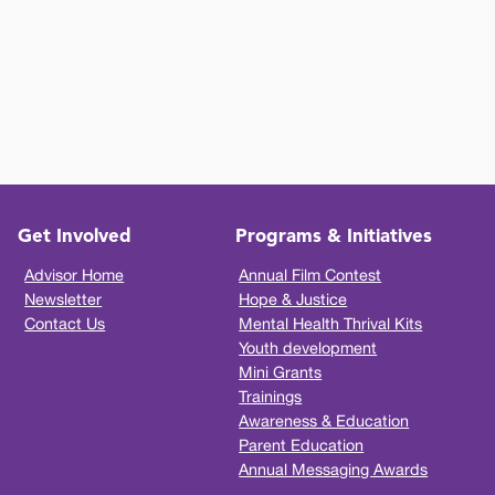
Get Involved
Programs & Initiatives
Advisor Home
Annual Film Contest
Newsletter
Hope & Justice
Contact Us
Mental Health Thrival Kits
Youth development
Mini Grants
Trainings
Awareness & Education
Parent Education
Annual Messaging Awards