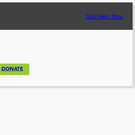
Get Help Now
DONATE