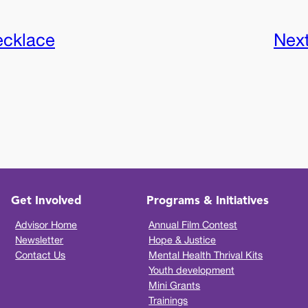
ecklace
Nex
Get Involved
Programs & Initiatives
Advisor Home
Annual Film Contest
Newsletter
Hope & Justice
Contact Us
Mental Health Thrival Kits
Youth development
Mini Grants
Trainings