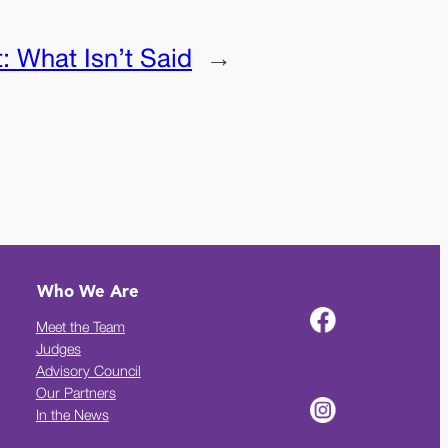
t:
What Isn’t Said
→
Who We Are
Meet the Team
Judges
Advisory Council
Our Partners
In the News