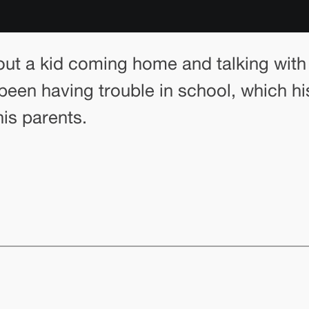
out a kid coming home and talking with 
een having trouble in school, which his
is parents.