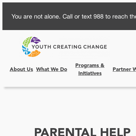
Skip
You are not alone. Call or text 988 to reach the
to
content
Programs &
About Us
What We Do
Partner 
Initiatives
PARENTAL HELP