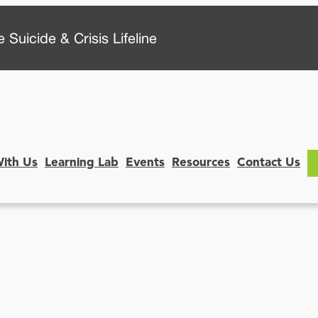
 Suicide & Crisis Lifeline
With Us
Learning Lab
Events
Resources
Contact Us