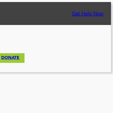
Get Help Now
DONATE