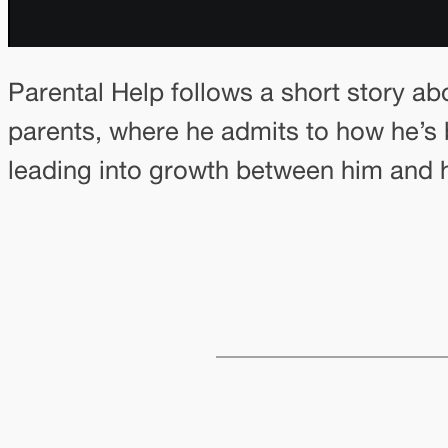
Parental Help follows a short story ab
parents, where he admits to how he’s b
leading into growth between him and h