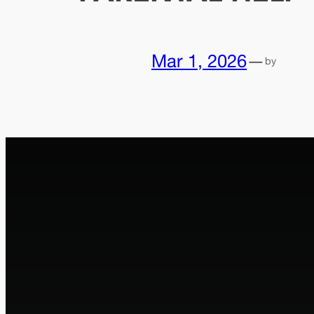
Mar 1, 2026
—
by