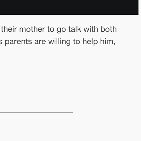
their mother to go talk with both
 parents are willing to help him,