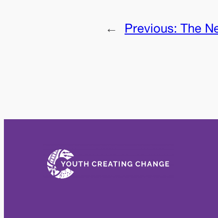
←
Previous:
The N