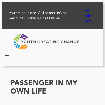
Skip
Get
to
You are not alone. Call or text 988 to
Help
content
reach the Suicide & Crisis Lifeline
Now
PASSENGER IN MY
OWN LIFE