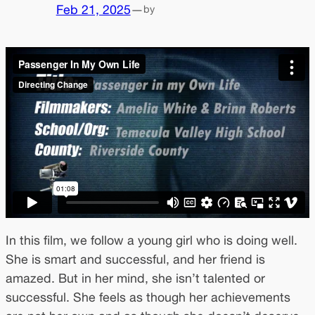
Feb 21, 2025
—
by
In this film, we follow a young girl who is doing well.
She is smart and successful, and her friend is
amazed. But in her mind, she isn’t talented or
successful. She feels as though her achievements