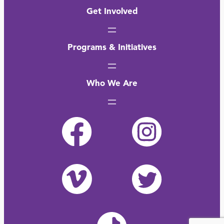
Get Involved
Programs & Initiatives
Who We Are