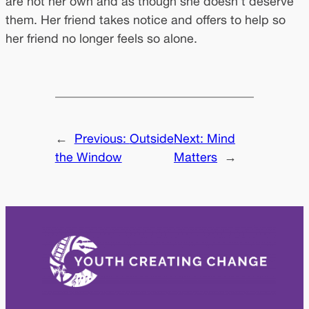
are not her own and as though she doesn’t deserve
them. Her friend takes notice and offers to help so
her friend no longer feels so alone.
←
Previous:
Outside
Next:
Mind
the Window
Matters
→